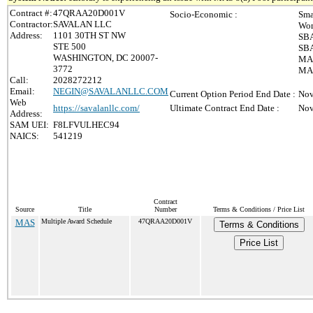
Contract #:
47QRAA20D001V
Socio-Economic :
Sma
Contractor:
SAVALAN LLC
Wom
Address:
1101 30TH ST NW
SBA
STE 500
SBA
WASHINGTON, DC 20007-
MAS
3772
MAS
Call:
2028272212
Email:
NEGIN@SAVALANLLC.COM
Current Option Period End Date :
Nov
Web
https://savalanllc.com/
Ultimate Contract End Date :
Nov
Address:
SAM UEI:
F8LFVULHEC94
NAICS:
541219
Contract
Source
Title
Number
Terms & Conditions / Price List
MAS
Multiple Award Schedule
47QRAA20D001V
Terms & Conditions
Price List