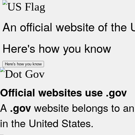
An official website of the
Here's how you know
Here's how you know
Official websites use .gov
A
website belongs to an 
.gov
in the United States.