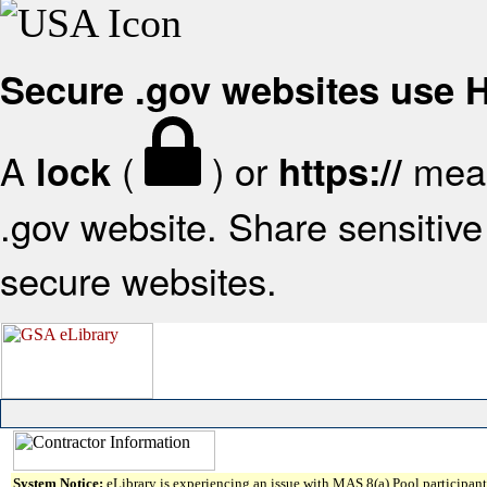
Secure .gov websites use
A
(
) or
mean
lock
https://
.gov website. Share sensitive 
secure websites.
System Notice:
eLibrary is experiencing an issue with MAS 8(a) Pool participant 