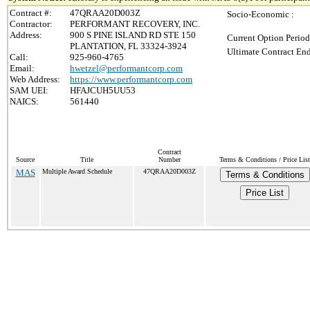
Contract #:
47QRAA20D003Z
Socio-Economic :
Contractor:
PERFORMANT RECOVERY, INC.
Address:
900 S PINE ISLAND RD STE 150
Current Option Period
PLANTATION, FL 33324-3924
Ultimate Contract End
Call:
925-960-4765
Email:
hwetzel@performantcorp.com
Web Address:
https://www.performantcorp.com
SAM UEI:
HFAJCUH5UU53
NAICS:
561440
Contract
Source
Title
Number
Terms & Conditions / Price List
MAS
Multiple Award Schedule
47QRAA20D003Z
Terms & Conditions
Price List