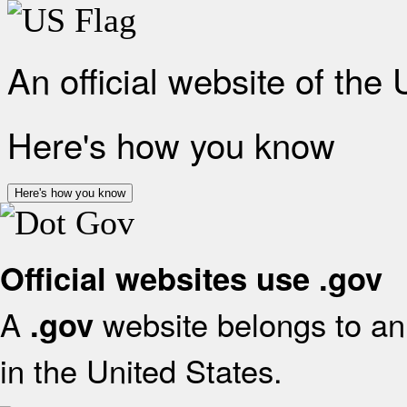
An official website of the
Here's how you know
Here's how you know
Official websites use .gov
A
website belongs to an 
.gov
in the United States.