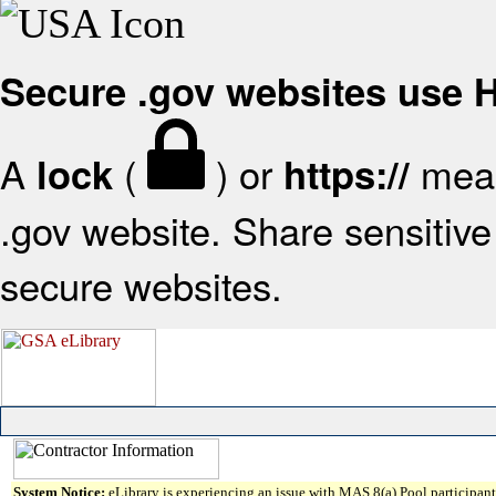
Secure .gov websites use
A
(
) or
mean
lock
https://
.gov website. Share sensitive 
secure websites.
System Notice:
eLibrary is experiencing an issue with MAS 8(a) Pool participant 