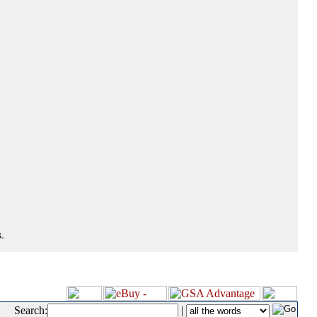
.
Search:
|