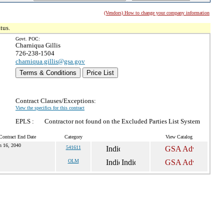
(Vendors) How to change your company information
tus.
Govt. POC:
Charniqua Gillis
726-238-1504
charniqua.gillis@gsa.gov
Terms & Conditions
Price List
Contract Clauses/Exceptions:
View the specifics for this contract
EPLS :
Contractor not found on the Excluded Parties List System
Contract End Date
Category
View Catalog
n 16, 2040
541611
OLM