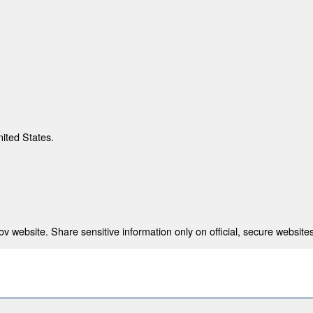
nited States.
 website. Share sensitive information only on official, secure websites