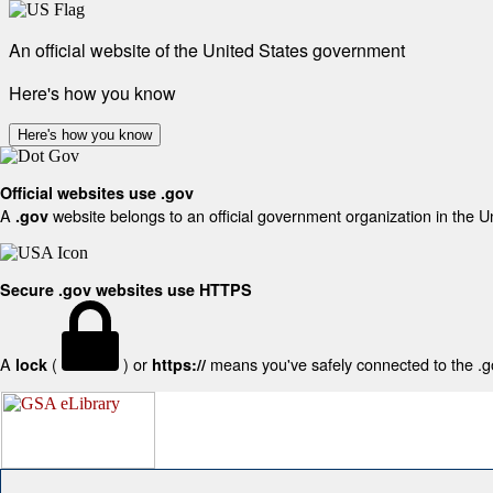
An official website of the United States government
Here's how you know
Here's how you know
Official websites use .gov
A
website belongs to an official government organization in the U
.gov
Secure .gov websites use HTTPS
A
(
) or
means you've safely connected to the .gov
lock
https://