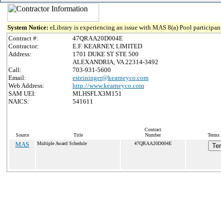
System Notice:
eLibrary is experiencing an issue with MAS 8(a) Pool participant
Contract #:
47QRAA20D004E
Contractor:
E.F. KEARNEY, LIMITED
Address:
1701 DUKE ST STE 500
ALEXANDRIA, VA 22314-3492
Call:
703-931-5600
Email:
esteininger@kearneyco.com
Web Address:
http://www.kearneyco.com
SAM UEI:
MLHSFLX3M151
NAICS:
541611
Contract
Source
Title
Number
Terms 
MAS
Multiple Award Schedule
47QRAA20D004E
Te