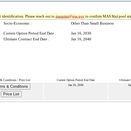
 identification. Please reach out to
maspmo@gsa.gov
to confirm MAS 8(a) pool sta
Socio-Economic :
Other Than Small Business
Current Option Period End Date :
Jan 16, 2030
Ultimate Contract End Date :
Jan 16, 2040
& Conditions / Price List
Current Option Period End Date
Ultimate 
Jan 16, 2030
Ja
rms & Conditions
Price List