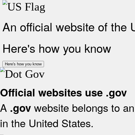
An official website of the
Here's how you know
Here's how you know
Official websites use .gov
A
website belongs to an 
.gov
in the United States.