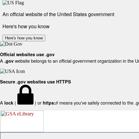
An official website of the United States government
Here's how you know
Here's how you know
Official websites use .gov
A
website belongs to an official government organization in the U
.gov
Secure .gov websites use HTTPS
A
(
) or
means you've safely connected to the .gov
lock
https://