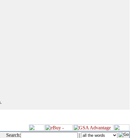
.
Search:
|