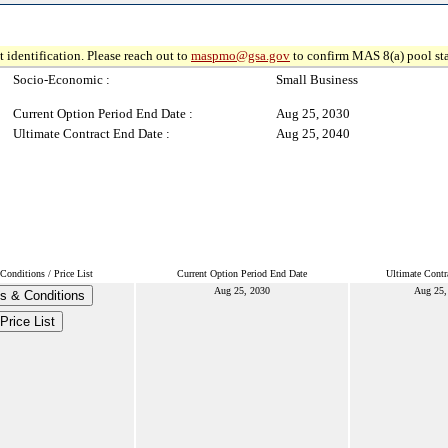
 identification. Please reach out to
maspmo@gsa.gov
to confirm MAS 8(a) pool sta
Socio-Economic :
Small Business
Current Option Period End Date :
Aug 25, 2030
Ultimate Contract End Date :
Aug 25, 2040
Conditions / Price List
Current Option Period End Date
Ultimate Contr
Aug 25, 2030
Aug 25,
s & Conditions
Price List