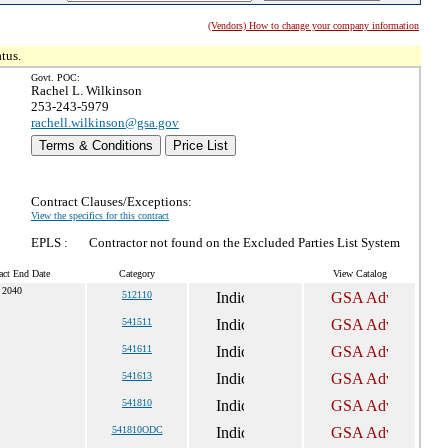
(Vendors) How to change your company information
tus.
Govt. POC:
Rachel L. Wilkinson
253-243-5979
rachell.wilkinson@gsa.gov
Terms & Conditions
Price List
Contract Clauses/Exceptions:
View the specifics for this contract
EPLS :
Contractor not found on the Excluded Parties List System
act End Date
Category
View Catalog
 2040
512110
541511
541611
541613
541810
541810ODC