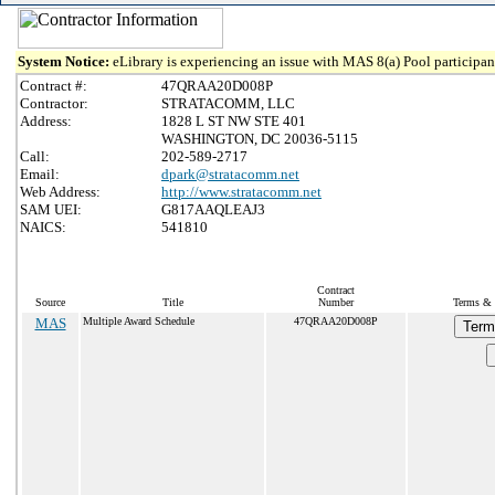
System Notice:
eLibrary is experiencing an issue with MAS 8(a) Pool participant
Contract #:
47QRAA20D008P
Contractor:
STRATACOMM, LLC
Address:
1828 L ST NW STE 401
WASHINGTON, DC 20036-5115
Call:
202-589-2717
Email:
dpark@stratacomm.net
Web Address:
http://www.stratacomm.net
SAM UEI:
G817AAQLEAJ3
NAICS:
541810
Contract
Source
Title
Number
Terms & 
MAS
Multiple Award Schedule
47QRAA20D008P
Term