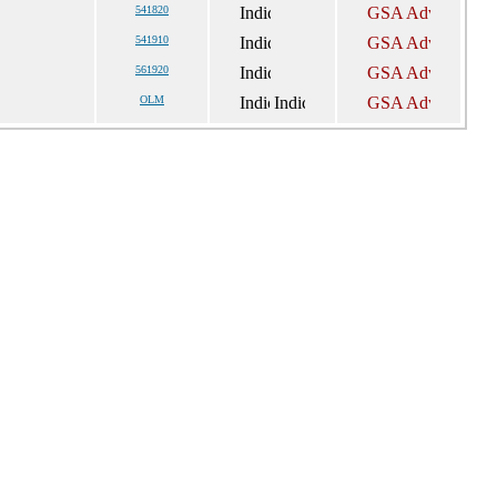
541820
541910
561920
OLM