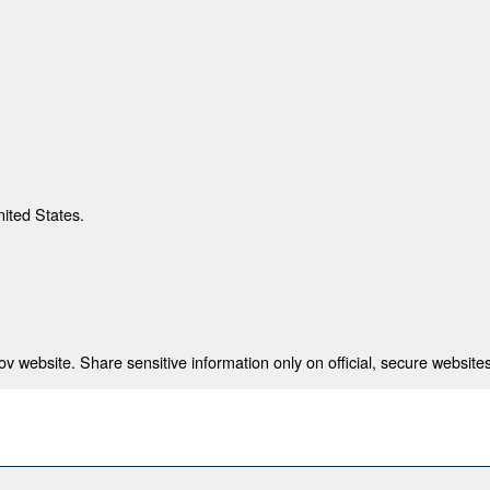
nited States.
 website. Share sensitive information only on official, secure websites