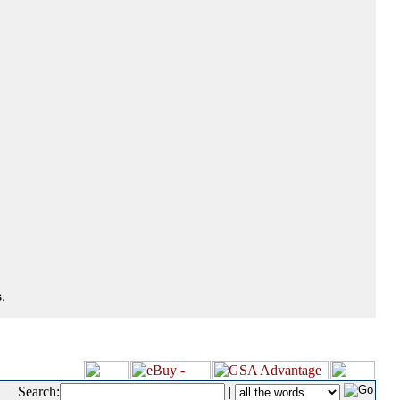
.
Search:
|