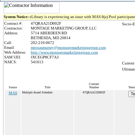
System Notice:
eLibrary is experiencing an issue with MAS 8(a) Pool participant 
Contract #:
47QRAA21D002F
Socio-E
Contractor:
MONTAGE MARKETING GROUP, LLC
Address:
5714 ABERDEEN RD
BETHESDA, MD 20814
Call:
202-210-0672
Email:
mroxasmurray@montagemarketinggroup.com
Web Address:
http://www.montagemarketinggroup.com
SAM UEI:
JXCEGP8CF7A3
NAICS:
541613
Current
Ultimat
Contract
Source
Title
Number
Terms
MAS
Multiple Award Schedule
47QRAA21D002F
Te