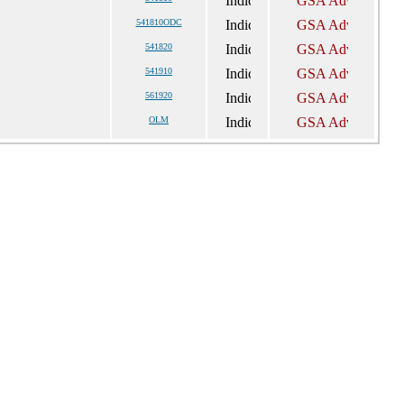
541810ODC
541820
541910
561920
OLM