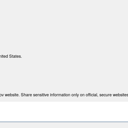
nited States.
 website. Share sensitive information only on official, secure websites