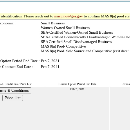
identification. Please reach out to
maspmo@gsa.gov
to confirm MAS 8(a) pool sta
conomic :
Small Business
Women-Owned Small Business
SBA-Certified Women-Owned Small Business
SBA-Certified Economically Disadvantaged Women-Own
SBA Certified Small Disadvantaged Business
MAS 8(a) Pool- Competitive
MAS 8(a) Pool- Sole Source and Competitive (exit date:
 Option Period End Date :
Feb 7, 2031
e Contract End Date :
Feb 7, 2041
 & Conditions / Price List
Current Option Period End Date
Ultima
Feb 7, 2031
rms & Conditions
Price List