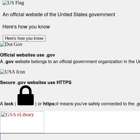
An official website of the United States government
Here's how you know
Here's how you know
Official websites use .gov
A
website belongs to an official government organization in the U
.gov
Secure .gov websites use HTTPS
A
(
) or
means you've safely connected to the .gov
lock
https://