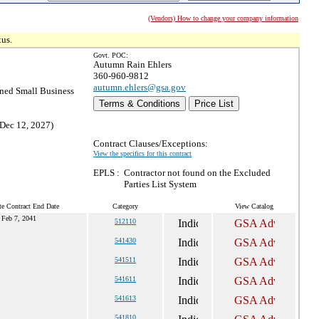
(Vendors) How to change your company information
tus.
Govt. POC:
Autumn Rain Ehlers
360-960-9812
autumn.ehlers@gsa.gov
ed Small Business
Terms & Conditions
Price List
 Dec 12, 2027)
Contract Clauses/Exceptions:
View the specifics for this contract
EPLS :
Contractor not found on the Excluded
Parties List System
te Contract End Date
Category
View Catalog
Feb 7, 2041
512110
541430
541511
541611
541613
541810