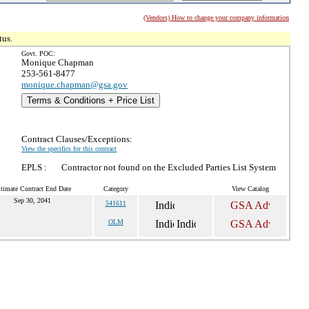
(Vendors) How to change your company information
tus.
Govt. POC:
Monique Chapman
253-561-8477
monique.chapman@gsa.gov
Terms & Conditions + Price List
Contract Clauses/Exceptions:
View the specifics for this contract
EPLS :
Contractor not found on the Excluded Parties List System
timate Contract End Date
Category
View Catalog
Sep 30, 2041
541611
OLM