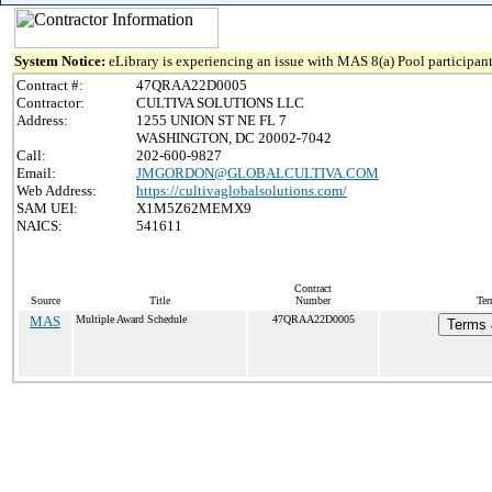
System Notice:
eLibrary is experiencing an issue with MAS 8(a) Pool participant
Contract #:
47QRAA22D0005
Contractor:
CULTIVA SOLUTIONS LLC
Address:
1255 UNION ST NE FL 7
WASHINGTON, DC 20002-7042
Call:
202-600-9827
Email:
JMGORDON@GLOBALCULTIVA.COM
Web Address:
https://cultivaglobalsolutions.com/
SAM UEI:
X1M5Z62MEMX9
NAICS:
541611
Contract
Source
Title
Number
Ter
MAS
Multiple Award Schedule
47QRAA22D0005
Terms 