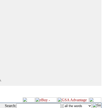
.
Search:
|