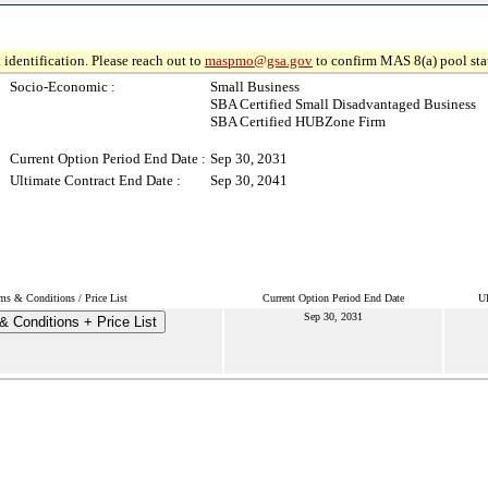
 identification. Please reach out to
maspmo@gsa.gov
to confirm MAS 8(a) pool sta
Socio-Economic :
Small Business
SBA Certified Small Disadvantaged Business
SBA Certified HUBZone Firm
Current Option Period End Date :
Sep 30, 2031
Ultimate Contract End Date :
Sep 30, 2041
ms & Conditions / Price List
Current Option Period End Date
Ul
Sep 30, 2031
& Conditions + Price List