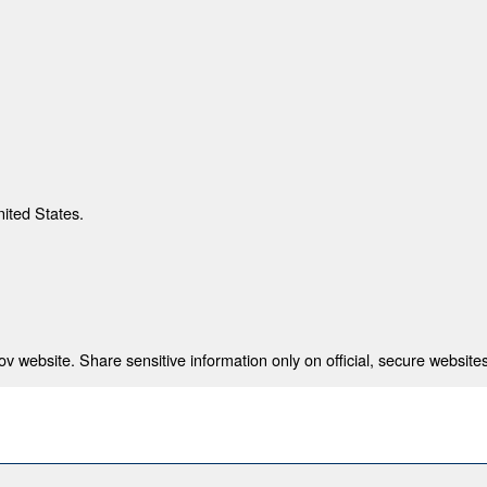
nited States.
 website. Share sensitive information only on official, secure websites