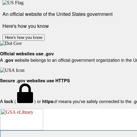
An official website of the United States government
Here's how you know
Here's how you know
Official websites use .gov
A
website belongs to an official government organization in the U
.gov
Secure .gov websites use HTTPS
A
(
) or
means you've safely connected to the .gov
lock
https://