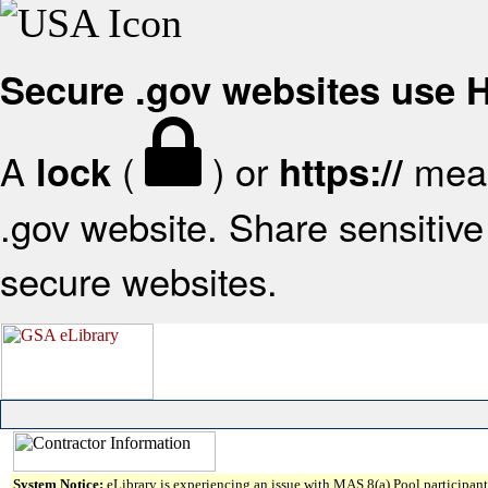
Secure .gov websites use
A
(
) or
mean
lock
https://
.gov website. Share sensitive 
secure websites.
System Notice:
eLibrary is experiencing an issue with MAS 8(a) Pool participant 