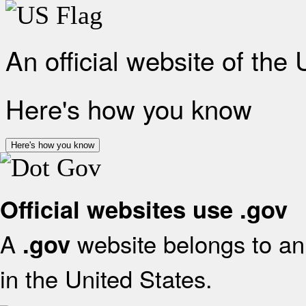
An official website of the
Here's how you know
Here's how you know
Official websites use .gov
A
website belongs to an 
.gov
in the United States.