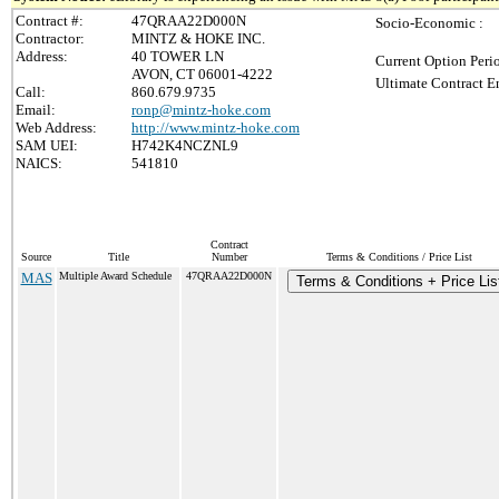
Contract #:
47QRAA22D000N
Socio-Economic :
Contractor:
MINTZ & HOKE INC.
Address:
40 TOWER LN
Current Option Peri
AVON, CT 06001-4222
Ultimate Contract E
Call:
860.679.9735
Email:
ronp@mintz-hoke.com
Web Address:
http://www.mintz-hoke.com
SAM UEI:
H742K4NCZNL9
NAICS:
541810
Contract
Source
Title
Number
Terms & Conditions / Price List
MAS
Multiple Award Schedule
47QRAA22D000N
Terms & Conditions + Price Lis