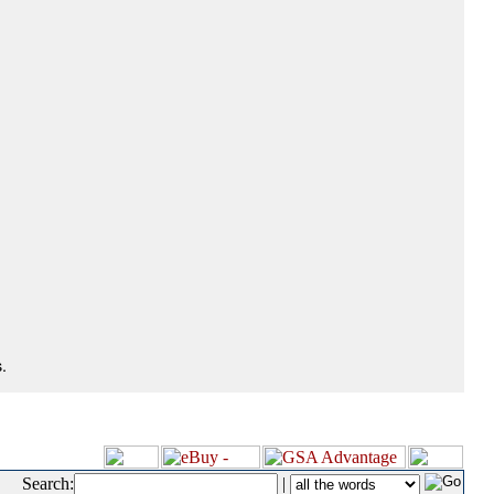
.
Search:
|