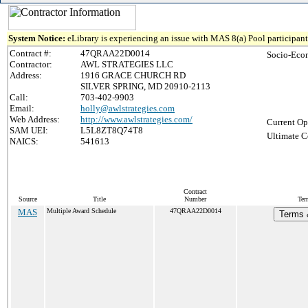
System Notice:
eLibrary is experiencing an issue with MAS 8(a) Pool participant 
Contract #:
47QRAA22D0014
Socio-Eco
Contractor:
AWL STRATEGIES LLC
Address:
1916 GRACE CHURCH RD
SILVER SPRING, MD 20910-2113
Call:
703-402-9903
Email:
holly@awlstrategies.com
Web Address:
http://www.awlstrategies.com/
Current Op
SAM UEI:
L5L8ZT8Q74T8
Ultimate C
NAICS:
541613
Contract
Source
Title
Number
Ter
MAS
Multiple Award Schedule
47QRAA22D0014
Terms &