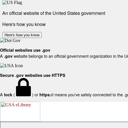
An official website of the United States government
Here's how you know
Here's how you know
Official websites use .gov
A
website belongs to an official government organization in the U
.gov
Secure .gov websites use HTTPS
A
(
) or
means you've safely connected to the .gov
lock
https://