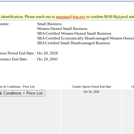
identification. Please reach out to
maspmo@gsa.gov
to confirm MAS 8(a) pool sta
nomic :
Small Business
Women-Owned Small Business
SBA-Certified Women-Owned Small Business
SBA-Certified Economically Disadvantaged Women-Owned
SBA Certified Small Disadvantaged Business
tion Period End Date :
Oct 20, 2026
ontract End Date :
Oct 20, 2041
ms & Conditions / Price List
Current Option Period End Date
Ul
Oct 20, 2026
 Conditions + Price List