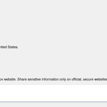
nited States.
 website. Share sensitive information only on official, secure websites