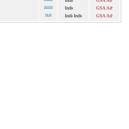
561920
OLM