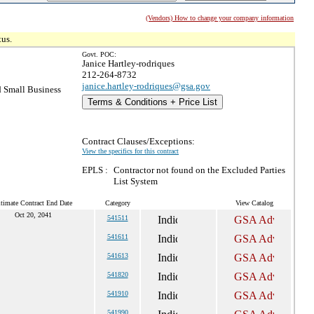
(Vendors) How to change your company information
tus.
Govt. POC:
Janice Hartley-rodriques
212-264-8732
janice.hartley-rodriques@gsa.gov
 Small Business
Terms & Conditions + Price List
Contract Clauses/Exceptions:
View the specifics for this contract
EPLS :
Contractor not found on the Excluded Parties
List System
timate Contract End Date
Category
View Catalog
Oct 20, 2041
541511
541611
541613
541820
541910
541990