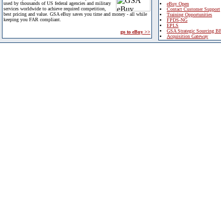
used by thousands of US federal agencies and military
eBuy Open
services worldwide to achieve required competition,
Contact Customer Support
best pricing and value. GSA eBuy saves you time and money - all while
Training Opportunities
keeping you FAR compliant.
FPDS-NG
EPLS
GSA Strategic Sourcing B
go to eBuy >>
Acquisition Gateway