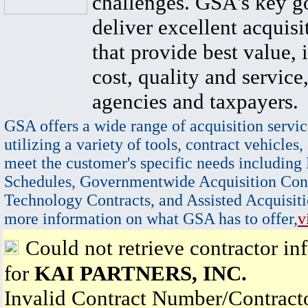
challenges. GSA's key go
deliver excellent acquisi
that provide best value, 
cost, quality and service,
agencies and taxpayers.
GSA offers a wide range of acquisition servic
utilizing a variety of tools, contract vehicles,
meet the customer's specific needs including
Schedules, Governmentwide Acquisition Cont
Technology Contracts, and Assisted Acquisiti
more information on what GSA has to offer,
v
Could not retrieve contractor in
for
KAI PARTNERS, INC.
Invalid Contract Number/Contrac