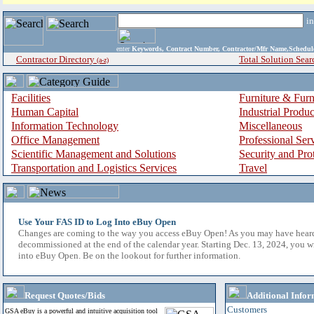
i
enter
Keywords, Contract Number, Contractor/Mfr Name,Sche
Contractor Directory
Total Solution Sear
(a-z)
Facilities
Furniture & Furn
Human Capital
Industrial Produ
Information Technology
Miscellaneous
Office Management
Professional Ser
Scientific Management and Solutions
Security and Pro
Transportation and Logistics Services
Travel
Use Your FAS ID to Log Into eBuy Open
Changes are coming to the way you access eBuy Open! As you may have hear
decommissioned at the end of the calendar year. Starting Dec. 13, 2024, you w
into eBuy Open. Be on the lookout for further information.
Request Quotes/Bids
Additional Infor
Customers
GSA eBuy is a powerful and intuitive acquisition tool