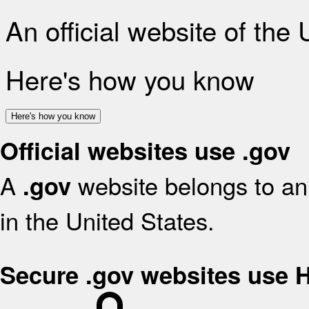
An official website of the
Here's how you know
Here's how you know
Official websites use .gov
A
website belongs to an 
.gov
in the United States.
Secure .gov websites use