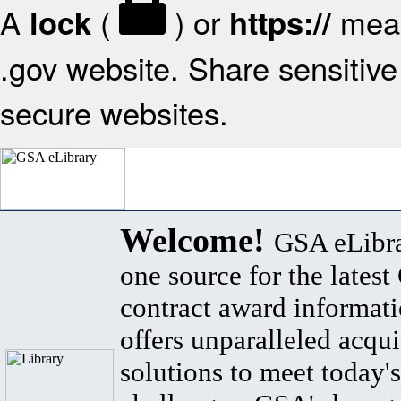
A
(
) or
mean
lock
https://
.gov website. Share sensitive 
secure websites.
Welcome!
GSA eLibra
one source for the lates
contract award informat
offers unparalleled acqui
solutions to meet today's