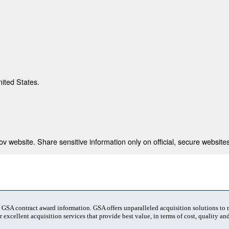
nited States.
 website. Share sensitive information only on official, secure websites
t GSA contract award information. GSA offers unparalleled acquisition solutions to
 excellent acquisition services that provide best value, in terms of cost, quality and