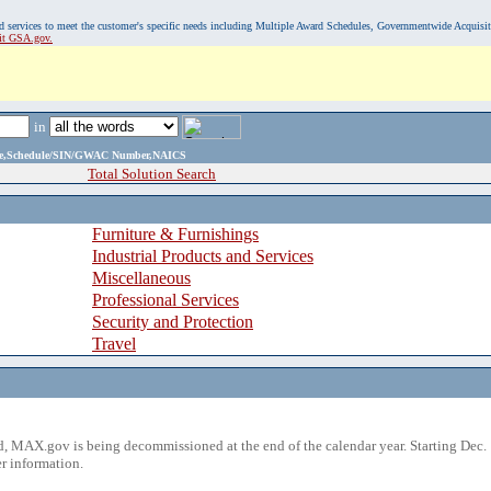
, and services to meet the customer's specific needs including Multiple Award Schedules, Governmentwide Acquisi
sit GSA.gov.
in
ame,Schedule/SIN/GWAC Number,NAICS
Total Solution Search
Furniture & Furnishings
Industrial Products and Services
Miscellaneous
Professional Services
Security and Protection
Travel
 MAX.gov is being decommissioned at the end of the calendar year. Starting Dec. 
r information.