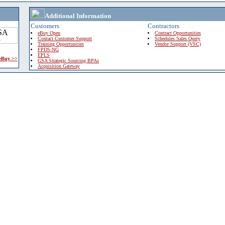
Additional Information
Customers
Contractors
eBuy Open
Contract Opportunities
Contact Customer Support
Schedules Sales Query
Training Opportunities
Vendor Support (VSC)
FPDS-NG
EPLS
 eBuy >>
GSA Strategic Sourcing BPAs
Acquisition Gateway