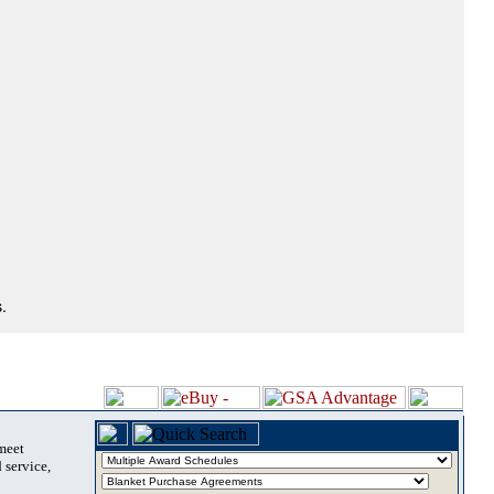
.
 meet
 service,