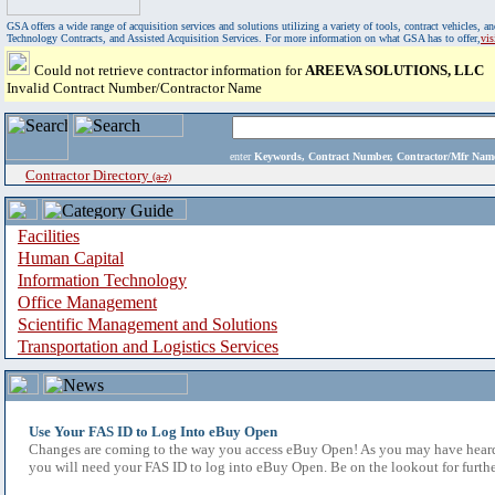
GSA offers a wide range of acquisition services and solutions utilizing a variety of tools, contract vehicles
Technology Contracts, and Assisted Acquisition Services. For more information on what GSA has to offer,
vi
Could not retrieve contractor information for
AREEVA SOLUTIONS, LLC
Invalid Contract Number/Contractor Name
enter
Keywords, Contract Number, Contractor/Mfr N
Contractor Directory
(a-z)
Facilities
Human Capital
Information Technology
Office Management
Scientific Management and Solutions
Transportation and Logistics Services
Use Your FAS ID to Log Into eBuy Open
Changes are coming to the way you access eBuy Open! As you may have heard,
you will need your FAS ID to log into eBuy Open. Be on the lookout for furthe