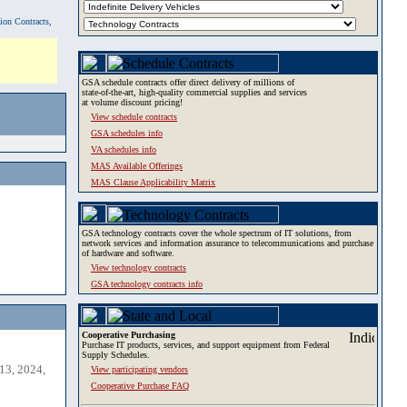
tion Contracts,
GSA schedule contracts offer direct delivery of millions of
state-of-the-art, high-quality commercial supplies and services
at volume discount pricing!
View schedule contracts
GSA schedules info
VA schedules info
MAS Available Offerings
MAS Clause Applicability Matrix
GSA technology contracts cover the whole spectrum of IT solutions, from
network services and information assurance to telecommunications and purchase
of hardware and software.
View technology contracts
GSA technology contracts info
Cooperative Purchasing
Purchase IT products, services, and support equipment from Federal
Supply Schedules.
13, 2024,
View participating vendors
Cooperative Purchase FAQ