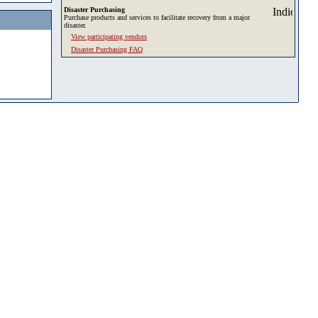
Disaster Purchasing
Purchase products and services to facilitate recovery from a major
disaster.
View participating vendors
Disaster Purchasing FAQ