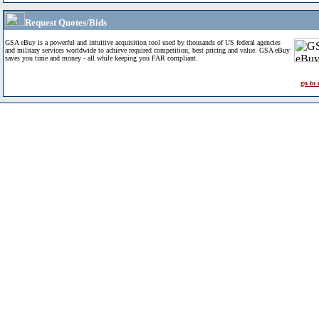
Request Quotes/Bids
GSA eBuy is a powerful and intuitive acquisition tool used by thousands of US federal agencies
and military services worldwide to achieve required competition, best pricing and value. GSA eBuy
saves you time and money - all while keeping you FAR compliant.
go to