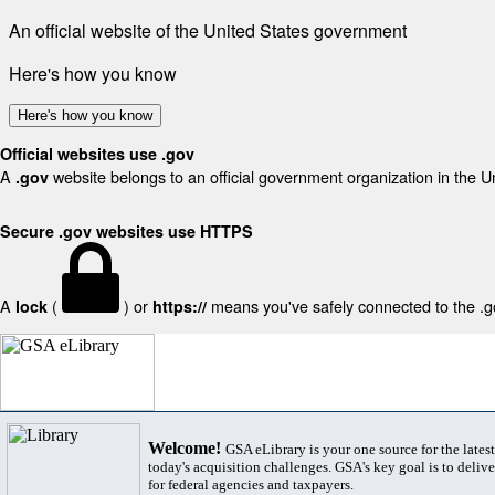
An official website of the United States government
Here's how you know
Here's how you know
Official websites use .gov
A
website belongs to an official government organization in the U
.gov
Secure .gov websites use HTTPS
A
(
) or
means you've safely connected to the .gov
lock
https://
Welcome!
GSA eLibrary is your one source for the lates
today's acquisition challenges. GSA's key goal is to deliver
for federal agencies and taxpayers.