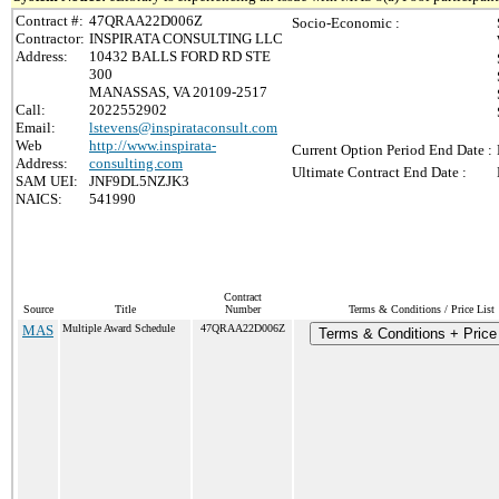
Contract #:
47QRAA22D006Z
Socio-Economic :
Contractor:
INSPIRATA CONSULTING LLC
Address:
10432 BALLS FORD RD STE
300
MANASSAS, VA 20109-2517
Call:
2022552902
Email:
lstevens@inspirataconsult.com
Web
http://www.inspirata-
Current Option Period End Date :
Address:
consulting.com
Ultimate Contract End Date :
SAM UEI:
JNF9DL5NZJK3
NAICS:
541990
Contract
Source
Title
Number
Terms & Conditions / Price List
MAS
Multiple Award Schedule
47QRAA22D006Z
Terms & Conditions + Price 