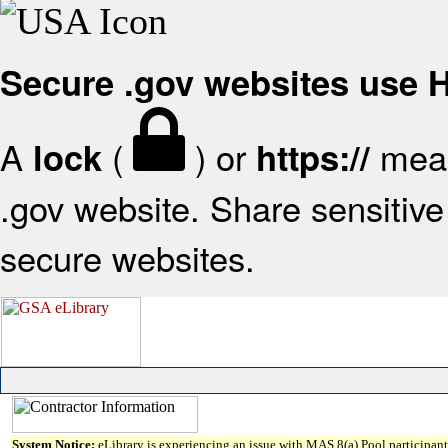
Secure .gov websites use
A
(
) or
mean
lock
https://
.gov website. Share sensitive 
secure websites.
System Notice:
eLibrary is experiencing an issue with MAS 8(a) Pool participant 