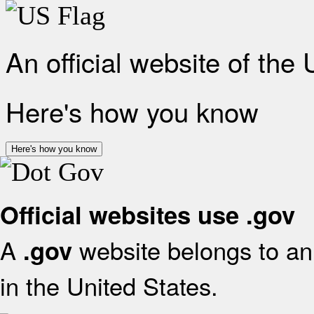
An official website of the
Here's how you know
Here's how you know
Official websites use .gov
A
website belongs to an 
.gov
in the United States.