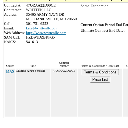
Contract #:
47QRAA22D00CE
Socio-Economic :
Contractor:
WRITTEN, LLC
Address:
35465 ARMY NAVY DR
MECHANICSVILLE, MD 20659
Call:
301-751-6552
Current Option Period End Dat
Email:
kate@writtenllc.com
Ultimate Contract End Date :
Web Address:
http://www.writtenllc.com
SAM UEI:
HZDWJDZBKPG5
NAICS:
541613
Contract
Source
Title
Number
Terms & Conditions / Price List
C
MAS
Multiple Award Schedule
47QRAA22D00CE
Terms & Conditions
Price List