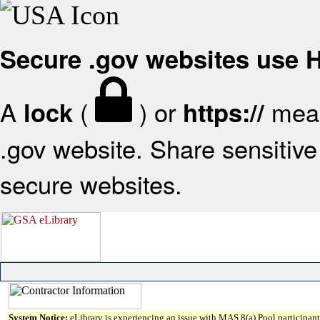
Secure .gov websites use
A
(
) or
mean
lock
https://
.gov website. Share sensitive 
secure websites.
System Notice:
eLibrary is experiencing an issue with MAS 8(a) Pool participant 