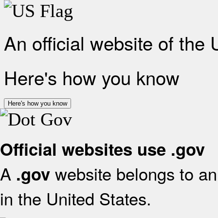
An official website of the
Here's how you know
Here's how you know
Official websites use .gov
A
website belongs to an 
.gov
in the United States.