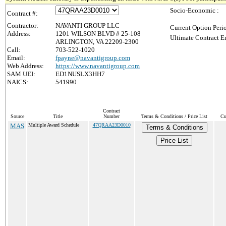
Socio-Economic :
Contract #:
Contractor:
NAVANTI GROUP LLC
Current Option Peri
Address:
1201 WILSON BLVD # 25-108
Ultimate Contract E
ARLINGTON, VA 22209-2300
Call:
703-522-1020
Email:
fpayne@navantigroup.com
Web Address:
https://www.navantigroup.com
SAM UEI:
ED1NUSLX3HH7
NAICS:
541990
Contract
Source
Title
Number
Terms & Conditions / Price List
Cu
MAS
Multiple Award Schedule
47QRAA23D0010
Terms & Conditions
Price List