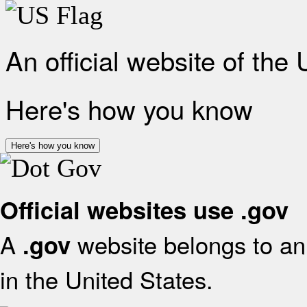
An official website of the
Here's how you know
Here's how you know
Official websites use .gov
A
website belongs to an 
.gov
in the United States.