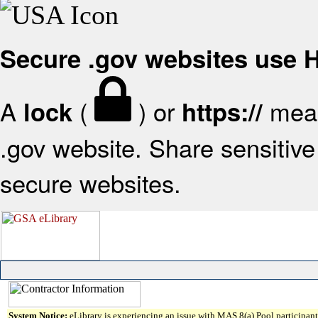
Secure .gov websites use
A
(
) or
mean
lock
https://
.gov website. Share sensitive 
secure websites.
System Notice:
eLibrary is experiencing an issue with MAS 8(a) Pool participant 