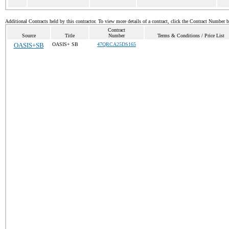
Additional Contracts held by this contractor. To view more details of a contract, click the Contract Number 
Contract
Source
Title
Number
Terms & Conditions / Price List
OASIS+SB
OASIS+ SB
47QRCA25DS165