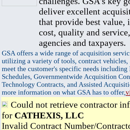
challenges. GSA's key go
deliver excellent acquisi
that provide best value, 
cost, quality and service,
agencies and taxpayers.
GSA offers a wide range of acquisition servic
utilizing a variety of tools, contract vehicles,
meet the customer's specific needs including
Schedules, Governmentwide Acquisition Cont
Technology Contracts, and Assisted Acquisiti
more information on what GSA has to offer,
v
Could not retrieve contractor in
for
CATHEXIS, LLC
Invalid Contract Number/Contrac