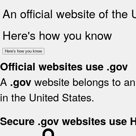
An official website of the
Here's how you know
Here's how you know
Official websites use .gov
A
website belongs to an 
.gov
in the United States.
Secure .gov websites use