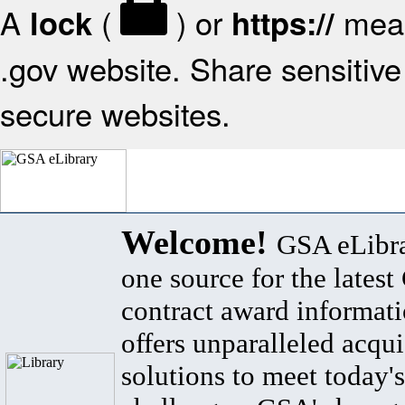
A
(
) or
mean
lock
https://
.gov website. Share sensitive 
secure websites.
Welcome!
GSA eLibra
one source for the lates
contract award informat
offers unparalleled acqui
solutions to meet today's