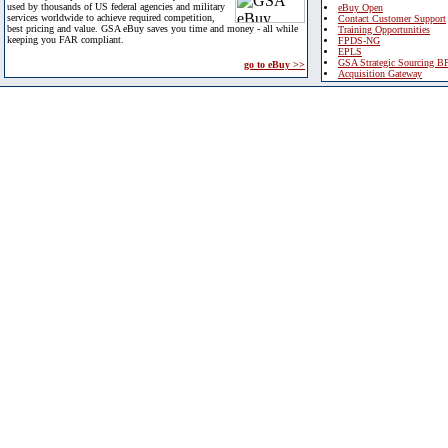
used by thousands of US federal agencies and military
eBuy Open
services worldwide to achieve required competition,
Contact Customer Support
best pricing and value. GSA eBuy saves you time and money - all while
Training Opportunities
keeping you FAR compliant.
FPDS-NG
EPLS
GSA Strategic Sourcing B
go to eBuy >>
Acquisition Gateway