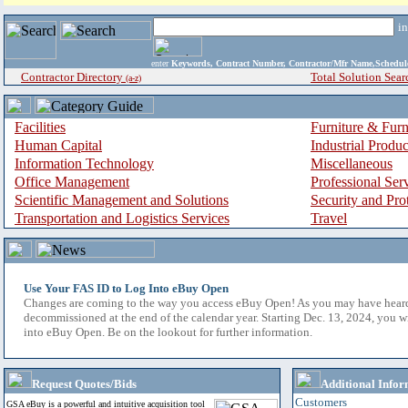
i
enter
Keywords, Contract Number, Contractor/Mfr Name,Sche
Contractor Directory
Total Solution Sear
(a-z)
Facilities
Furniture & Furn
Human Capital
Industrial Produ
Information Technology
Miscellaneous
Office Management
Professional Ser
Scientific Management and Solutions
Security and Pro
Transportation and Logistics Services
Travel
Use Your FAS ID to Log Into eBuy Open
Changes are coming to the way you access eBuy Open! As you may have hear
decommissioned at the end of the calendar year. Starting Dec. 13, 2024, you w
into eBuy Open. Be on the lookout for further information.
Request Quotes/Bids
Additional Infor
Customers
GSA eBuy is a powerful and intuitive acquisition tool