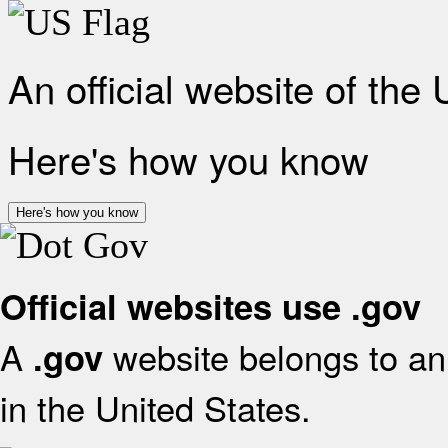
An official website of the
Here's how you know
Here's how you know
Official websites use .gov
A
website belongs to an 
.gov
in the United States.