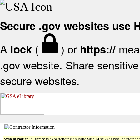
Secure .gov websites use
A
(
) or
mean
lock
https://
.gov website. Share sensitive 
secure websites.
System Notice:
eLibrary is experiencing an issue with MAS 8(a) Pool participant 