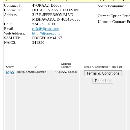
Contract #:
47QRAA24D0068
Socio-Economic :
Contractor:
DJ CASE & ASSOCIATES INC
Address:
317 E JEFFERSON BLVD
Current Option Peri
MISHAWAKA, IN 46545-6535
Ultimate Contract E
Call:
574-258-0100
Email:
rick@djcase.com
Web Address:
http://djcase.com/
SAM UEI:
FDCGPCAM4UK7
NAICS:
541850
Contract
Source
Title
Number
Terms & Conditions / Price List
MAS
Multiple Award Schedule
47QRAA24D0068
Terms & Conditions
Price List