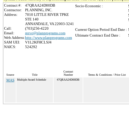
Contract #:
47QRAA24D00DB
Socio-Economic :
Contractor:
PLANNING, INC.
Address:
7010 LITTLE RIVER TPKE
STE 140
ANNANDALE, VA 22003-3241
Call:
(703)256-4220
Current Option Period End Date :
Email:
steve@planprograms.com
Ultimate Contract End Date :
Web Address:
http://www.planprograms.com
SAM UEI:
V1L2KFHCLSJ4
NAICS:
524292
Contract
Source
Title
Number
Terms & Conditions / Price List
MAS
Multiple Award Schedule
47QRAA24D00DB