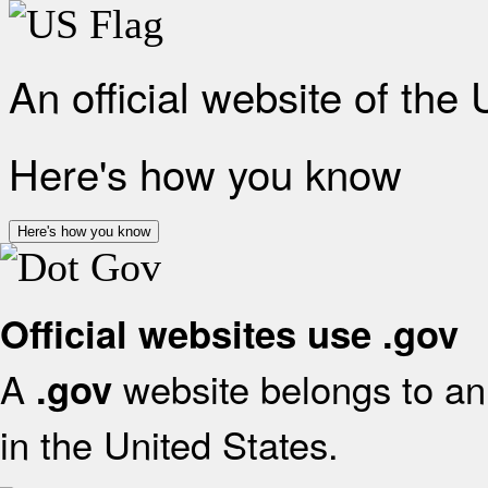
An official website of the
Here's how you know
Here's how you know
Official websites use .gov
A
website belongs to an 
.gov
in the United States.