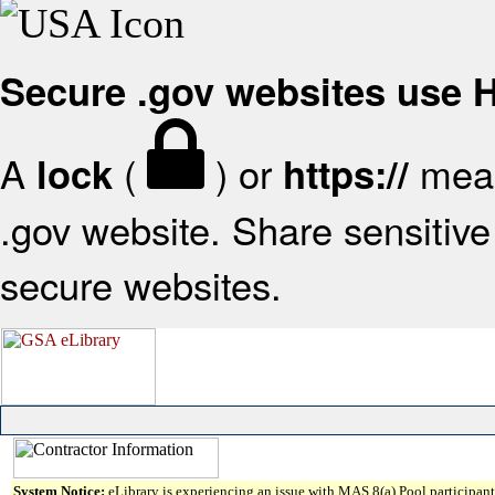
Secure .gov websites use
A
(
) or
mean
lock
https://
.gov website. Share sensitive 
secure websites.
System Notice:
eLibrary is experiencing an issue with MAS 8(a) Pool participant 