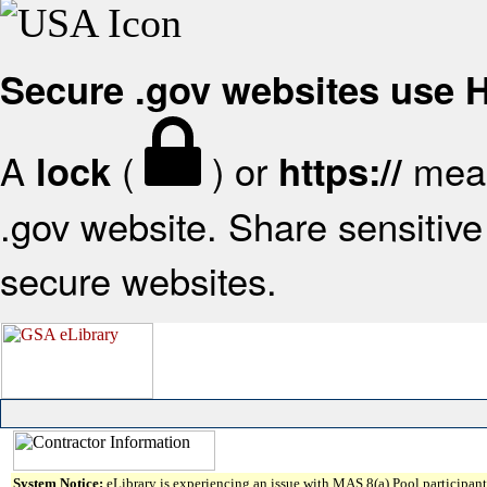
Secure .gov websites use
A
(
) or
mean
lock
https://
.gov website. Share sensitive 
secure websites.
System Notice:
eLibrary is experiencing an issue with MAS 8(a) Pool participant 