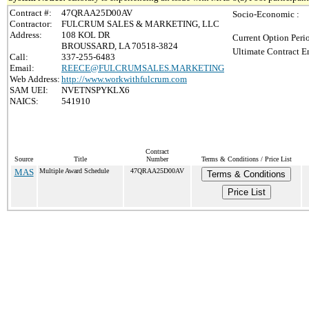
Contract #:
47QRAA25D00AV
Socio-Economic :
Contractor:
FULCRUM SALES & MARKETING, LLC
Address:
108 KOL DR
Current Option Peri
BROUSSARD, LA 70518-3824
Ultimate Contract E
Call:
337-255-6483
Email:
REECE@FULCRUMSALES.MARKETING
Web Address:
http://www.workwithfulcrum.com
SAM UEI:
NVETNSPYKLX6
NAICS:
541910
Contract
Source
Title
Number
Terms & Conditions / Price List
MAS
Multiple Award Schedule
47QRAA25D00AV
Terms & Conditions
Price List