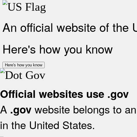
An official website of the
Here's how you know
Here's how you know
Official websites use .gov
A
website belongs to an 
.gov
in the United States.