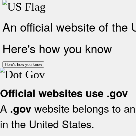
An official website of the
Here's how you know
Here's how you know
Official websites use .gov
A
website belongs to an 
.gov
in the United States.