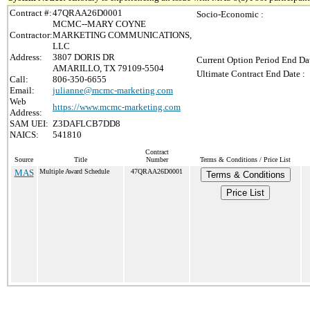
Contract #:
47QRAA26D0001
Socio-Economic :
MCMC--MARY COYNE
Contractor:
MARKETING COMMUNICATIONS,
LLC
Address:
3807 DORIS DR
Current Option Period End Dat
AMARILLO, TX 79109-5504
Ultimate Contract End Date :
Call:
806-350-6655
Email:
julianne@mcmc-marketing.com
Web
https://www.mcmc-marketing.com
Address:
SAM UEI:
Z3DAFLCB7DD8
NAICS:
541810
Contract
Source
Title
Number
Terms & Conditions / Price List
MAS
Multiple Award Schedule
47QRAA26D0001
Terms & Conditions
Price List