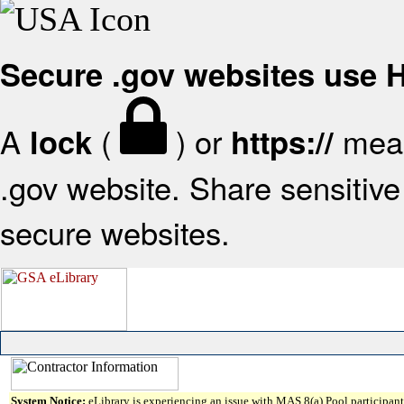
Secure .gov websites use
A
(
) or
mean
lock
https://
.gov website. Share sensitive 
secure websites.
System Notice:
eLibrary is experiencing an issue with MAS 8(a) Pool participant 