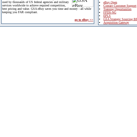
used by thousands of US federal agencies and military
eBuy Open
services worldwide to achieve required competition,
Contact Customer Support
best pricing and value. GSA eBuy saves you time and money - all while
Training Opportunities
keeping you FAR compliant.
FPDS-NG
EPLS
GSA Strategic Sourcing B
go to eBuy >>
Acquisition Gateway