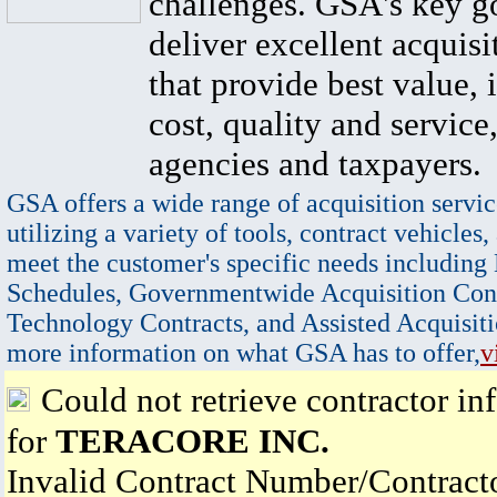
challenges. GSA's key go
deliver excellent acquisi
that provide best value, 
cost, quality and service,
agencies and taxpayers.
GSA offers a wide range of acquisition servic
utilizing a variety of tools, contract vehicles,
meet the customer's specific needs including
Schedules, Governmentwide Acquisition Cont
Technology Contracts, and Assisted Acquisiti
more information on what GSA has to offer,
v
Could not retrieve contractor in
for
TERACORE INC.
Invalid Contract Number/Contrac