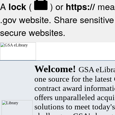
A
(
) or
mean
lock
https://
.gov website. Share sensitive 
secure websites.
Welcome!
GSA eLibra
one source for the lates
contract award informat
offers unparalleled acqui
solutions to meet today's