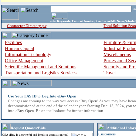
i
enter
Keywords, Contract Number, Contractor/Mfr Name,Sche
Contractor Directory
Total Solution Sear
(a-z)
Facilities
Furniture & Furn
Human Capital
Industrial Produ
Information Technology
Miscellaneous
Office Management
Professional Ser
Scientific Management and Solutions
Security and Pro
Transportation and Logistics Services
Travel
Use Your FAS ID to Log Into eBuy Open
Changes are coming to the way you access eBuy Open! As you may have hear
decommissioned at the end of the calendar year. Starting Dec. 13, 2024, you w
into eBuy Open. Be on the lookout for further information.
Request Quotes/Bids
Additional Infor
Customers
GSA eBuy is a powerful and intuitive acquisition tool