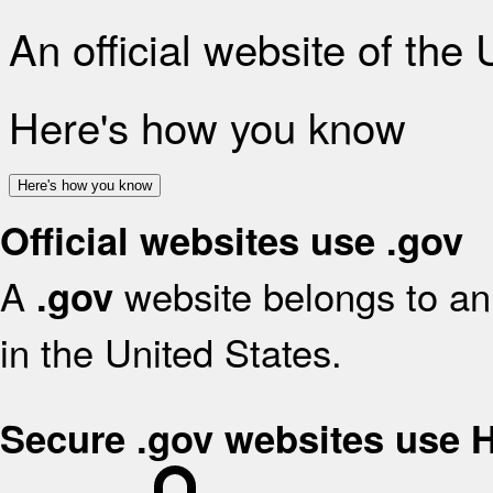
An official website of the
Here's how you know
Here's how you know
Official websites use .gov
A
website belongs to an 
.gov
in the United States.
Secure .gov websites use