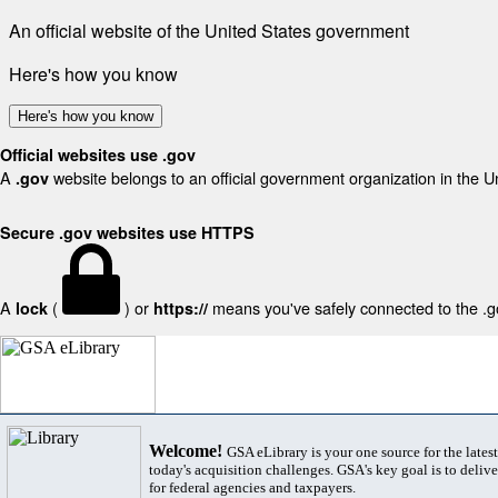
An official website of the United States government
Here's how you know
Here's how you know
Official websites use .gov
A
website belongs to an official government organization in the U
.gov
Secure .gov websites use HTTPS
A
(
) or
means you've safely connected to the .gov
lock
https://
Welcome!
GSA eLibrary is your one source for the lates
today's acquisition challenges. GSA's key goal is to deliver
for federal agencies and taxpayers.