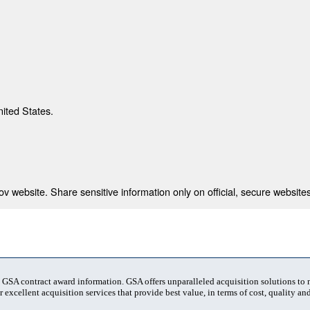
nited States.
 website. Share sensitive information only on official, secure websites
t GSA contract award information. GSA offers unparalleled acquisition solutions to
 excellent acquisition services that provide best value, in terms of cost, quality and