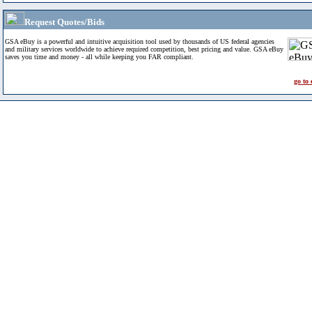
Request Quotes/Bids
GSA eBuy is a powerful and intuitive acquisition tool used by thousands of US federal agencies
and military services worldwide to achieve required competition, best pricing and value. GSA eBuy
saves you time and money - all while keeping you FAR compliant.
go to