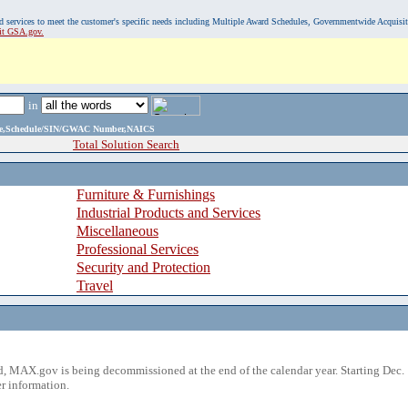
, and services to meet the customer's specific needs including Multiple Award Schedules, Governmentwide Acquisi
sit GSA.gov.
in
ame,Schedule/SIN/GWAC Number,NAICS
Total Solution Search
Furniture & Furnishings
Industrial Products and Services
Miscellaneous
Professional Services
Security and Protection
Travel
 MAX.gov is being decommissioned at the end of the calendar year. Starting Dec. 
r information.