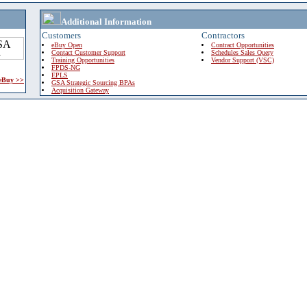
Additional Information
Customers
Contractors
eBuy Open
Contract Opportunities
Contact Customer Support
Schedules Sales Query
Training Opportunities
Vendor Support (VSC)
FPDS-NG
EPLS
 eBuy >>
GSA Strategic Sourcing BPAs
Acquisition Gateway