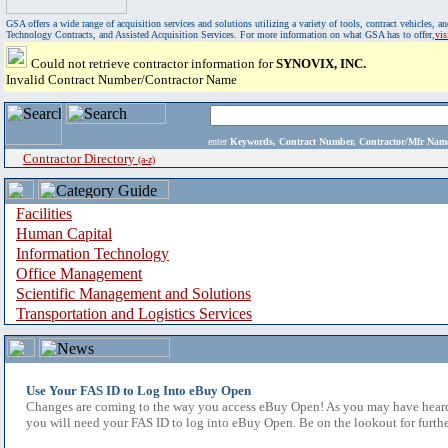
GSA offers a wide range of acquisition services and solutions utilizing a variety of tools, contract vehicles
Technology Contracts, and Assisted Acquisition Services. For more information on what GSA has to offer,
vi
Could not retrieve contractor information for
SYNOVIX, INC.
Invalid Contract Number/Contractor Name
enter
Keywords, Contract Number, Contractor/Mfr N
Contractor Directory
(a-z)
Facilities
Human Capital
Information Technology
Office Management
Scientific Management and Solutions
Transportation and Logistics Services
Use Your FAS ID to Log Into eBuy Open
Changes are coming to the way you access eBuy Open! As you may have heard,
you will need your FAS ID to log into eBuy Open. Be on the lookout for furthe