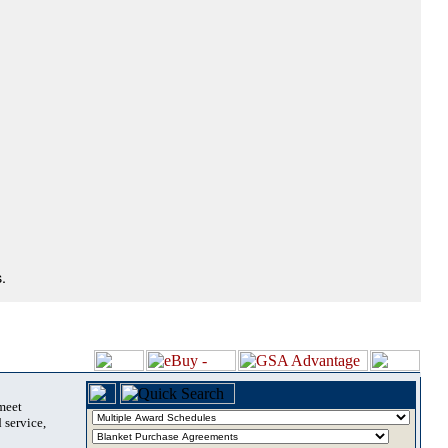
.
 meet
 service,