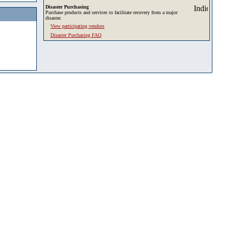
Disaster Purchasing
Purchase products and services to facilitate recovery from a major
disaster.
View participating vendors
Disaster Purchasing FAQ