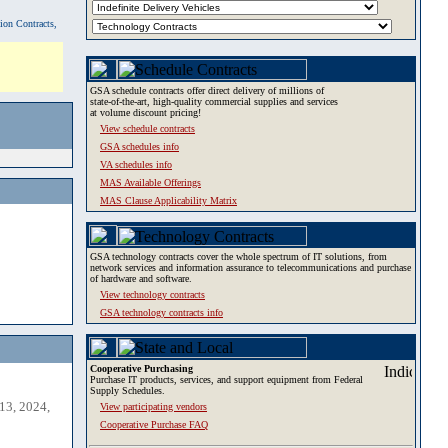
tion Contracts,
GSA schedule contracts offer direct delivery of millions of
state-of-the-art, high-quality commercial supplies and services
at volume discount pricing!
View schedule contracts
GSA schedules info
VA schedules info
MAS Available Offerings
MAS Clause Applicability Matrix
GSA technology contracts cover the whole spectrum of IT solutions, from
network services and information assurance to telecommunications and purchase
of hardware and software.
View technology contracts
GSA technology contracts info
Cooperative Purchasing
Purchase IT products, services, and support equipment from Federal
Supply Schedules.
13, 2024,
View participating vendors
Cooperative Purchase FAQ