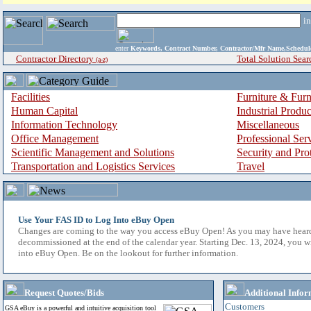
i
enter
Keywords, Contract Number, Contractor/Mfr Name,Sche
Contractor Directory
Total Solution Sear
(a-z)
Facilities
Furniture & Furn
Human Capital
Industrial Produ
Information Technology
Miscellaneous
Office Management
Professional Ser
Scientific Management and Solutions
Security and Pro
Transportation and Logistics Services
Travel
Use Your FAS ID to Log Into eBuy Open
Changes are coming to the way you access eBuy Open! As you may have hear
decommissioned at the end of the calendar year. Starting Dec. 13, 2024, you w
into eBuy Open. Be on the lookout for further information.
Request Quotes/Bids
Additional Infor
Customers
GSA eBuy is a powerful and intuitive acquisition tool