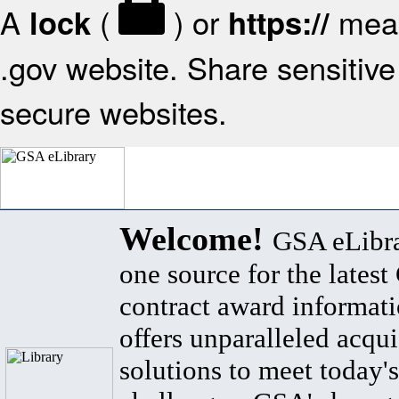
A
(
) or
mean
lock
https://
.gov website. Share sensitive 
secure websites.
Welcome!
GSA eLibra
one source for the lates
contract award informat
offers unparalleled acqui
solutions to meet today's