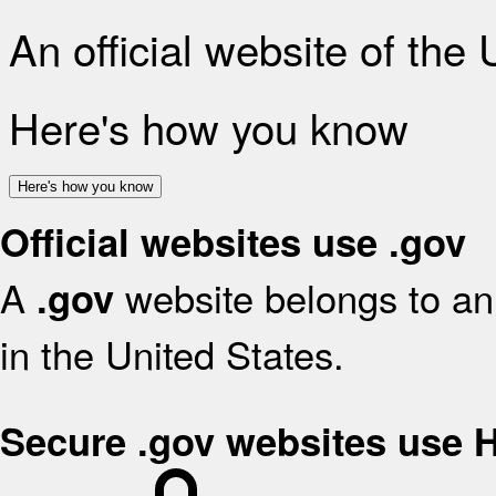
An official website of the
Here's how you know
Here's how you know
Official websites use .gov
A
website belongs to an 
.gov
in the United States.
Secure .gov websites use