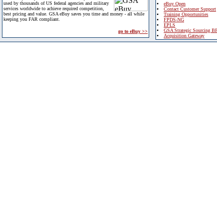
used by thousands of US federal agencies and military
eBuy Open
services worldwide to achieve required competition,
Contact Customer Support
best pricing and value. GSA eBuy saves you time and money - all while
Training Opportunities
keeping you FAR compliant.
FPDS-NG
EPLS
GSA Strategic Sourcing B
go to eBuy >>
Acquisition Gateway