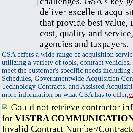
challenges. GSA's key go
deliver excellent acquisi
that provide best value, 
cost, quality and service,
agencies and taxpayers.
GSA offers a wide range of acquisition servic
utilizing a variety of tools, contract vehicles,
meet the customer's specific needs including
Schedules, Governmentwide Acquisition Cont
Technology Contracts, and Assisted Acquisiti
more information on what GSA has to offer,
v
Could not retrieve contractor in
for
VISTRA COMMUNICATION
Invalid Contract Number/Contrac