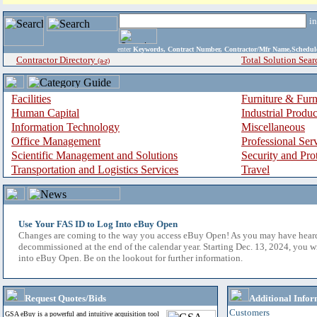
i
enter
Keywords, Contract Number, Contractor/Mfr Name,Sche
Contractor Directory
Total Solution Sear
(a-z)
Facilities
Furniture & Furn
Human Capital
Industrial Produ
Information Technology
Miscellaneous
Office Management
Professional Ser
Scientific Management and Solutions
Security and Pro
Transportation and Logistics Services
Travel
Use Your FAS ID to Log Into eBuy Open
Changes are coming to the way you access eBuy Open! As you may have hear
decommissioned at the end of the calendar year. Starting Dec. 13, 2024, you w
into eBuy Open. Be on the lookout for further information.
Request Quotes/Bids
Additional Infor
Customers
GSA eBuy is a powerful and intuitive acquisition tool