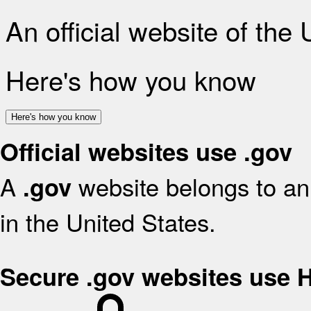
An official website of the
Here's how you know
Here's how you know
Official websites use .gov
A
website belongs to an 
.gov
in the United States.
Secure .gov websites use