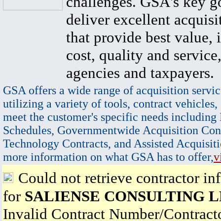
challenges. GSA's key go
deliver excellent acquisi
that provide best value, 
cost, quality and service,
agencies and taxpayers.
GSA offers a wide range of acquisition servic
utilizing a variety of tools, contract vehicles,
meet the customer's specific needs including
Schedules, Governmentwide Acquisition Cont
Technology Contracts, and Assisted Acquisiti
more information on what GSA has to offer,
v
Could not retrieve contractor in
for
SALIENSE CONSULTING 
Invalid Contract Number/Contrac