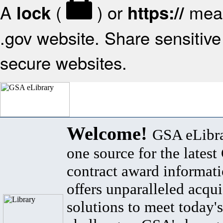
A
(
) or
mean
lock
https://
.gov website. Share sensitive 
secure websites.
Welcome!
GSA eLibra
one source for the lates
contract award informat
offers unparalleled acqui
solutions to meet today's