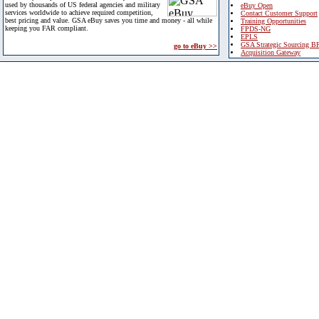
used by thousands of US federal agencies and military
eBuy Open
services worldwide to achieve required competition,
Contact Customer Support
best pricing and value. GSA eBuy saves you time and money - all while
Training Opportunities
keeping you FAR compliant.
FPDS-NG
EPLS
GSA Strategic Sourcing B
go to eBuy >>
Acquisition Gateway