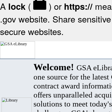
A
(
) or
mean
lock
https://
.gov website. Share sensitive 
secure websites.
Welcome!
GSA eLibra
one source for the lates
contract award informat
offers unparalleled acqui
solutions to meet today's