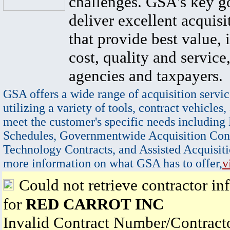
challenges. GSA's key go
deliver excellent acquisi
that provide best value, 
cost, quality and service,
agencies and taxpayers.
GSA offers a wide range of acquisition servic
utilizing a variety of tools, contract vehicles,
meet the customer's specific needs including
Schedules, Governmentwide Acquisition Cont
Technology Contracts, and Assisted Acquisiti
more information on what GSA has to offer,
v
Could not retrieve contractor in
for
RED CARROT INC
Invalid Contract Number/Contrac