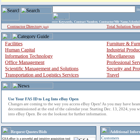
i
enter
Keywords, Contract Number, Contractor/Mfr Name,Sche
Contractor Directory
Total Solution Sear
(a-z)
Facilities
Furniture & Furn
Human Capital
Industrial Produ
Information Technology
Miscellaneous
Office Management
Professional Ser
Scientific Management and Solutions
Security and Pro
Transportation and Logistics Services
Travel
Use Your FAS ID to Log Into eBuy Open
Changes are coming to the way you access eBuy Open! As you may have hear
decommissioned at the end of the calendar year. Starting Dec. 13, 2024, you w
into eBuy Open. Be on the lookout for further information.
Request Quotes/Bids
Additional Infor
Customers
GSA eBuy is a powerful and intuitive acquisition tool