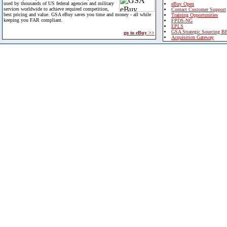
used by thousands of US federal agencies and military
eBuy Open
services worldwide to achieve required competition,
Contact Customer Support
best pricing and value. GSA eBuy saves you time and money - all while
Training Opportunities
keeping you FAR compliant.
FPDS-NG
EPLS
GSA Strategic Sourcing B
go to eBuy >>
Acquisition Gateway