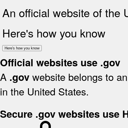
An official website of the
Here's how you know
Here's how you know
Official websites use .gov
A
website belongs to an 
.gov
in the United States.
Secure .gov websites use