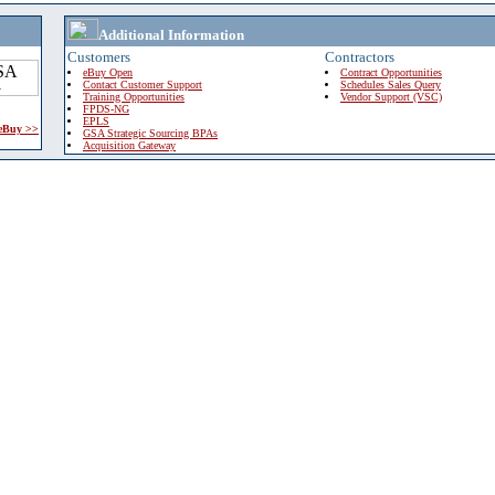
Additional Information
Customers
Contractors
eBuy Open
Contract Opportunities
Contact Customer Support
Schedules Sales Query
Training Opportunities
Vendor Support (VSC)
FPDS-NG
EPLS
 eBuy >>
GSA Strategic Sourcing BPAs
Acquisition Gateway