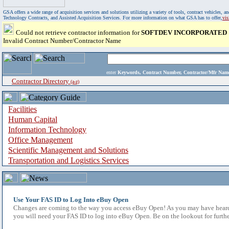
GSA offers a wide range of acquisition services and solutions utilizing a variety of tools, contract vehicles
Technology Contracts, and Assisted Acquisition Services. For more information on what GSA has to offer,
vi
Could not retrieve contractor information for
SOFTDEV INCORPORATED
Invalid Contract Number/Contractor Name
enter
Keywords, Contract Number, Contractor/Mfr N
Contractor Directory
(a-z)
Facilities
Human Capital
Information Technology
Office Management
Scientific Management and Solutions
Transportation and Logistics Services
Use Your FAS ID to Log Into eBuy Open
Changes are coming to the way you access eBuy Open! As you may have heard,
you will need your FAS ID to log into eBuy Open. Be on the lookout for furthe