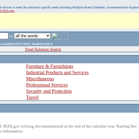
, and services to meet the customer's specific needs including Multiple Award Schedules, Governmentwide Acquisi
sit GSA.gov.
in
ame,Schedule/SIN/GWAC Number,NAICS
Total Solution Search
Furniture & Furnishings
Industrial Products and Services
Miscellaneous
Professional Services
Security and Protection
Travel
 MAX.gov is being decommissioned at the end of the calendar year. Starting Dec. 
r information.