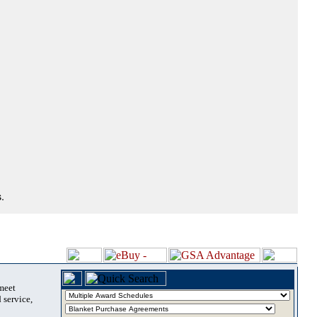
.
 meet
 service,