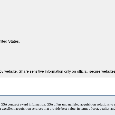
nited States.
 website. Share sensitive information only on official, secure websites
t GSA contract award information. GSA offers unparalleled acquisition solutions to
 excellent acquisition services that provide best value, in terms of cost, quality and