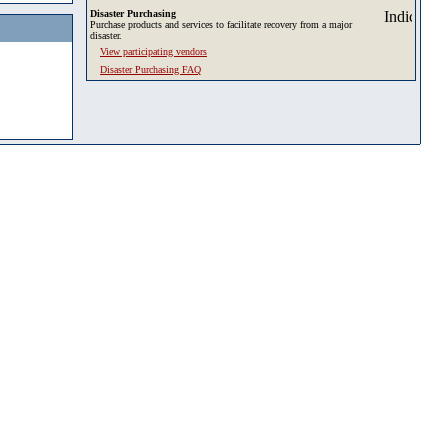
Disaster Purchasing
Purchase products and services to facilitate recovery from a major
disaster.
View participating vendors
Disaster Purchasing FAQ