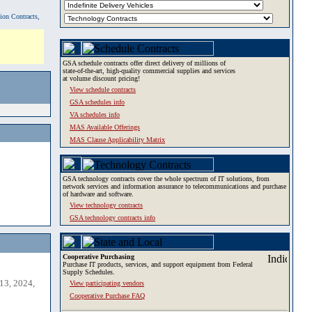
tion Contracts,
GSA schedule contracts offer direct delivery of millions of
state-of-the-art, high-quality commercial supplies and services
at volume discount pricing!
View schedule contracts
GSA schedules info
VA schedules info
MAS Available Offerings
MAS Clause Applicability Matrix
GSA technology contracts cover the whole spectrum of IT solutions, from
network services and information assurance to telecommunications and purchase
of hardware and software.
View technology contracts
GSA technology contracts info
Cooperative Purchasing
Purchase IT products, services, and support equipment from Federal
Supply Schedules.
13, 2024,
View participating vendors
Cooperative Purchase FAQ