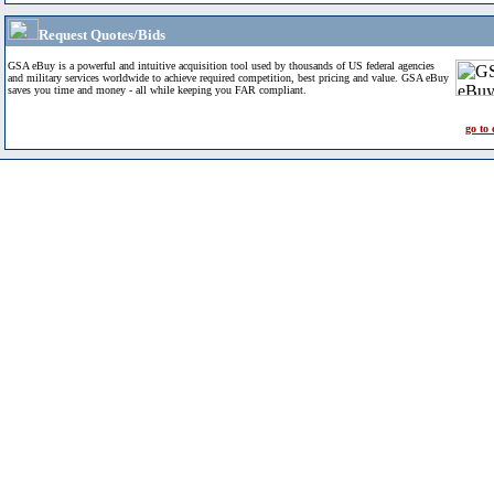
Request Quotes/Bids
GSA eBuy is a powerful and intuitive acquisition tool used by thousands of US federal agencies
and military services worldwide to achieve required competition, best pricing and value. GSA eBuy
saves you time and money - all while keeping you FAR compliant.
go to