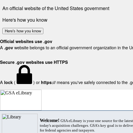
An official website of the United States government
Here's how you know
Here's how you know
Official websites use .gov
A
website belongs to an official government organization in the U
.gov
Secure .gov websites use HTTPS
A
(
) or
means you've safely connected to the .gov
lock
https://
Welcome!
GSA eLibrary is your one source for the lates
today's acquisition challenges. GSA's key goal is to deliver
for federal agencies and taxpayers.