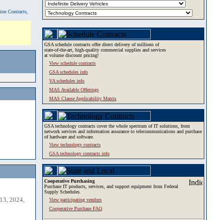
tion Contracts,
GSA schedule contracts offer direct delivery of millions of
state-of-the-art, high-quality commercial supplies and services
at volume discount pricing!
View schedule contracts
GSA schedules info
VA schedules info
MAS Available Offerings
MAS Clause Applicability Matrix
GSA technology contracts cover the whole spectrum of IT solutions, from
network services and information assurance to telecommunications and purchase
of hardware and software.
View technology contracts
GSA technology contracts info
Cooperative Purchasing
Purchase IT products, services, and support equipment from Federal
Supply Schedules.
13, 2024,
View participating vendors
Cooperative Purchase FAQ