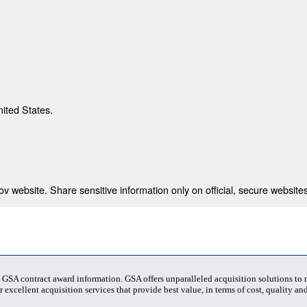
nited States.
 website. Share sensitive information only on official, secure websites
t GSA contract award information. GSA offers unparalleled acquisition solutions to
 excellent acquisition services that provide best value, in terms of cost, quality and