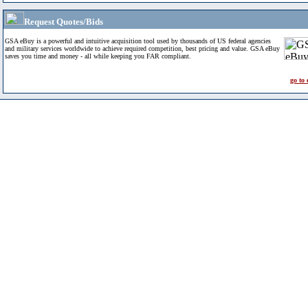
Request Quotes/Bids
GSA eBuy is a powerful and intuitive acquisition tool used by thousands of US federal agencies
and military services worldwide to achieve required competition, best pricing and value. GSA eBuy
saves you time and money - all while keeping you FAR compliant.
go to