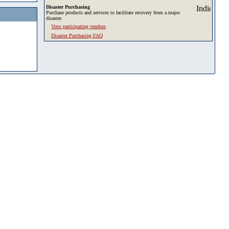
Disaster Purchasing
Purchase products and services to facilitate recovery from a major
disaster.
View participating vendors
Disaster Purchasing FAQ