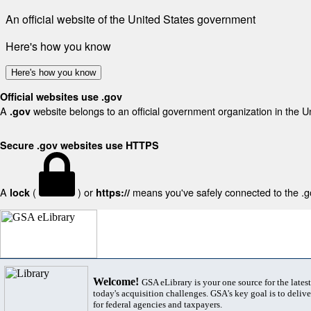
An official website of the United States government
Here's how you know
Here's how you know
Official websites use .gov
A
website belongs to an official government organization in the U
.gov
Secure .gov websites use HTTPS
A
(
) or
means you've safely connected to the .gov
lock
https://
Welcome!
GSA eLibrary is your one source for the lates
today's acquisition challenges. GSA's key goal is to deliver
for federal agencies and taxpayers.