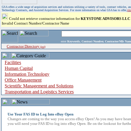
GSA offers a wide range of acquisition services and solutions utilizing a variety of tools, contract vehicles
Technology Contracts, and Assisted Acquisition Services. For more information on what GSA has to offer,
vi
Could not retrieve contractor information for
KEYSTONE ADVISORS LLC
Invalid Contract Number/Contractor Name
enter
Keywords, Contract Number, Contractor/Mfr N
Contractor Directory
(a-z)
Facilities
Human Capital
Information Technology
Office Management
Scientific Management and Solutions
Transportation and Logistics Services
Use Your FAS ID to Log Into eBuy Open
Changes are coming to the way you access eBuy Open! As you may have heard,
you will need your FAS ID to log into eBuy Open. Be on the lookout for furthe