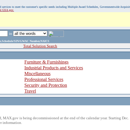
, and services to meet the customer's specific needs including Multiple Award Schedules, Governmentwide Acquisi
sit GSA.gov.
in
ame,Schedule/SIN/GWAC Number,NAICS
Total Solution Search
Furniture & Furnishings
Industrial Products and Services
Miscellaneous
Professional Services
Security and Protection
Travel
 MAX.gov is being decommissioned at the end of the calendar year. Starting Dec. 
r information.