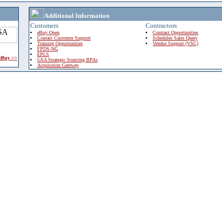
Additional Information
Customers
Contractors
eBuy Open
Contract Opportunities
Contact Customer Support
Schedules Sales Query
Training Opportunities
Vendor Support (VSC)
FPDS-NG
EPLS
 eBuy >>
GSA Strategic Sourcing BPAs
Acquisition Gateway