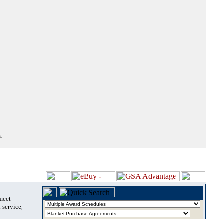
.
 meet
 service,