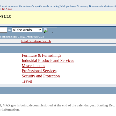
, and services to meet the customer's specific needs including Multiple Award Schedules, Governmentwide Acquisi
sit GSA.gov.
NS LLC
in
ame,Schedule/SIN/GWAC Number,NAICS
Total Solution Search
Furniture & Furnishings
Industrial Products and Services
Miscellaneous
Professional Services
Security and Protection
Travel
 MAX.gov is being decommissioned at the end of the calendar year. Starting Dec. 
r information.