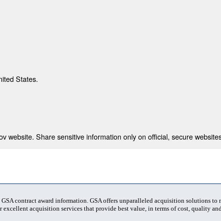
nited States.
 website. Share sensitive information only on official, secure websites
t GSA contract award information. GSA offers unparalleled acquisition solutions to
 excellent acquisition services that provide best value, in terms of cost, quality and