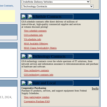
tion Contracts,
GSA schedule contracts offer direct delivery of millions of
state-of-the-art, high-quality commercial supplies and services
at volume discount pricing!
View schedule contracts
GSA schedules info
VA schedules info
MAS Available Offerings
MAS Clause Applicability Matrix
GSA technology contracts cover the whole spectrum of IT solutions, from
network services and information assurance to telecommunications and purchase
of hardware and software.
View technology contracts
GSA technology contracts info
Cooperative Purchasing
Purchase IT products, services, and support equipment from Federal
Supply Schedules.
13, 2024,
View participating vendors
Cooperative Purchase FAQ