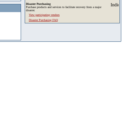
Disaster Purchasing
Purchase products and services to facilitate recovery from a major
disaster.
View participating vendors
Disaster Purchasing FAQ