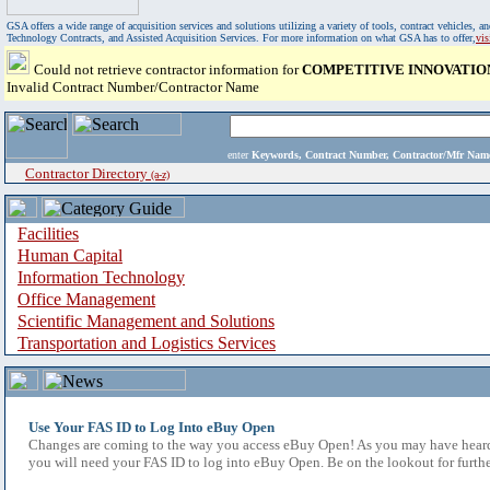
GSA offers a wide range of acquisition services and solutions utilizing a variety of tools, contract vehicles
Technology Contracts, and Assisted Acquisition Services. For more information on what GSA has to offer,
vi
Could not retrieve contractor information for
COMPETITIVE INNOVATIO
Invalid Contract Number/Contractor Name
enter
Keywords, Contract Number, Contractor/Mfr N
Contractor Directory
(a-z)
Facilities
Human Capital
Information Technology
Office Management
Scientific Management and Solutions
Transportation and Logistics Services
Use Your FAS ID to Log Into eBuy Open
Changes are coming to the way you access eBuy Open! As you may have heard,
you will need your FAS ID to log into eBuy Open. Be on the lookout for furthe