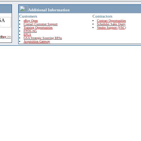
Additional Information
Customers
Contractors
eBuy Open
Contract Opportunities
Contact Customer Support
Schedules Sales Query
Training Opportunities
Vendor Support (VSC)
FPDS-NG
EPLS
 eBuy >>
GSA Strategic Sourcing BPAs
Acquisition Gateway