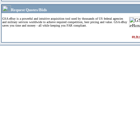
Request Quotes/Bids
GSA eBuy is a powerful and intuitive acquisition tool used by thousands of US federal agencies
and military services worldwide to achieve required competition, best pricing and value. GSA eBuy
saves you time and money - all while keeping you FAR compliant.
go to