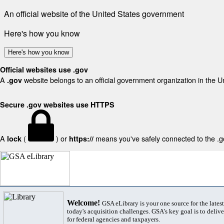
An official website of the United States government
Here's how you know
Here's how you know
Official websites use .gov
A
website belongs to an official government organization in the U
.gov
Secure .gov websites use HTTPS
A
(
) or
means you've safely connected to the .gov
lock
https://
Welcome!
GSA eLibrary is your one source for the lates
today's acquisition challenges. GSA's key goal is to deliver
for federal agencies and taxpayers.