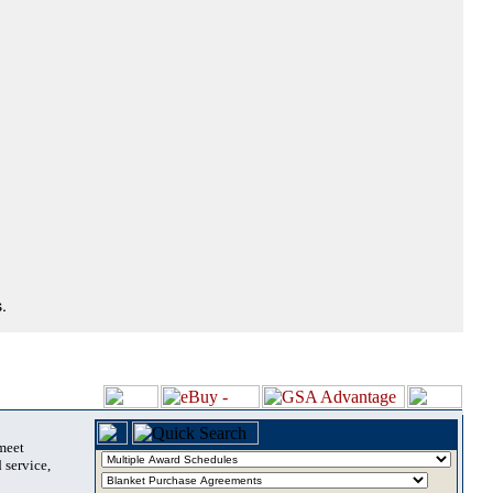
.
 meet
 service,