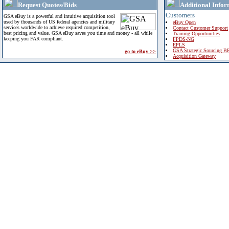
Request Quotes/Bids
Additional Infor
Customers
GSA eBuy is a powerful and intuitive acquisition tool
used by thousands of US federal agencies and military
eBuy Open
services worldwide to achieve required competition,
Contact Customer Support
best pricing and value. GSA eBuy saves you time and money - all while
Training Opportunities
keeping you FAR compliant.
FPDS-NG
EPLS
GSA Strategic Sourcing B
go to eBuy >>
Acquisition Gateway