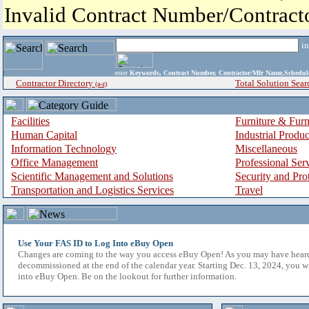
Invalid Contract Number/Contrac
i
enter
Keywords, Contract Number, Contractor/Mfr Name,Sche
Contractor Directory
Total Solution Sear
(a-z)
Facilities
Furniture & Furn
Human Capital
Industrial Produ
Information Technology
Miscellaneous
Office Management
Professional Ser
Scientific Management and Solutions
Security and Pro
Transportation and Logistics Services
Travel
Use Your FAS ID to Log Into eBuy Open
Changes are coming to the way you access eBuy Open! As you may have hear
decommissioned at the end of the calendar year. Starting Dec. 13, 2024, you w
into eBuy Open. Be on the lookout for further information.