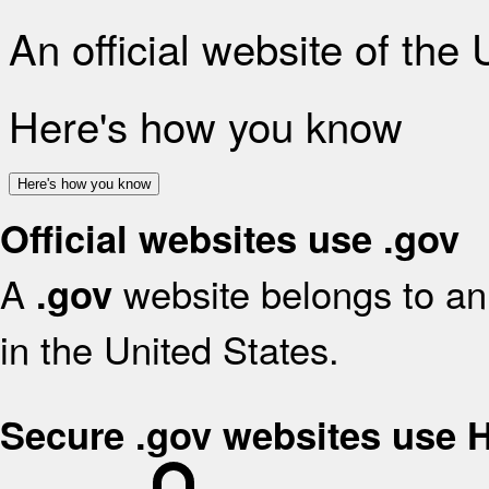
An official website of the
Here's how you know
Here's how you know
Official websites use .gov
A
website belongs to an 
.gov
in the United States.
Secure .gov websites use