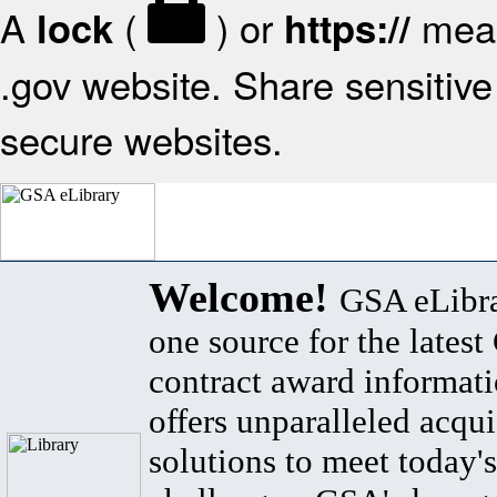
A
(
) or
mean
lock
https://
.gov website. Share sensitive 
secure websites.
Welcome!
GSA eLibra
one source for the lates
contract award informat
offers unparalleled acqui
solutions to meet today's