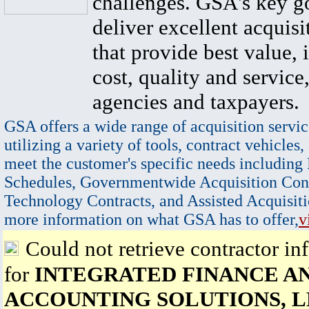
challenges. GSA's key go
deliver excellent acquisi
that provide best value, 
cost, quality and service,
agencies and taxpayers.
GSA offers a wide range of acquisition servic
utilizing a variety of tools, contract vehicles,
meet the customer's specific needs including
Schedules, Governmentwide Acquisition Cont
Technology Contracts, and Assisted Acquisiti
more information on what GSA has to offer,
v
Could not retrieve contractor in
for
INTEGRATED FINANCE A
ACCOUNTING SOLUTIONS, L