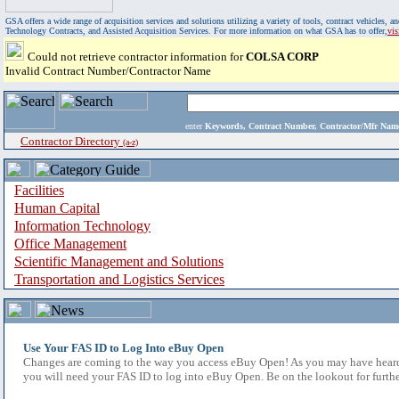
GSA offers a wide range of acquisition services and solutions utilizing a variety of tools, contract vehicles
Technology Contracts, and Assisted Acquisition Services. For more information on what GSA has to offer,
vi
Could not retrieve contractor information for
COLSA CORP
Invalid Contract Number/Contractor Name
enter
Keywords, Contract Number, Contractor/Mfr N
Contractor Directory
(a-z)
Facilities
Human Capital
Information Technology
Office Management
Scientific Management and Solutions
Transportation and Logistics Services
Use Your FAS ID to Log Into eBuy Open
Changes are coming to the way you access eBuy Open! As you may have heard,
you will need your FAS ID to log into eBuy Open. Be on the lookout for furthe