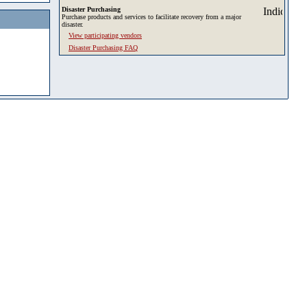
Disaster Purchasing
Purchase products and services to facilitate recovery from a major
disaster.
View participating vendors
Disaster Purchasing FAQ