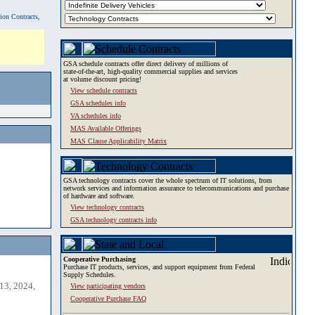
tion Contracts,
GSA schedule contracts offer direct delivery of millions of
state-of-the-art, high-quality commercial supplies and services
at volume discount pricing!
View schedule contracts
GSA schedules info
VA schedules info
MAS Available Offerings
MAS Clause Applicability Matrix
GSA technology contracts cover the whole spectrum of IT solutions, from
network services and information assurance to telecommunications and purchase
of hardware and software.
View technology contracts
GSA technology contracts info
Cooperative Purchasing
Purchase IT products, services, and support equipment from Federal
Supply Schedules.
13, 2024,
View participating vendors
Cooperative Purchase FAQ