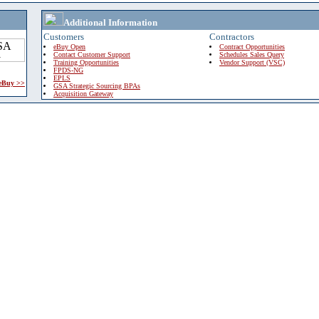
Additional Information
Customers
Contractors
eBuy Open
Contract Opportunities
Contact Customer Support
Schedules Sales Query
Training Opportunities
Vendor Support (VSC)
FPDS-NG
EPLS
 eBuy >>
GSA Strategic Sourcing BPAs
Acquisition Gateway