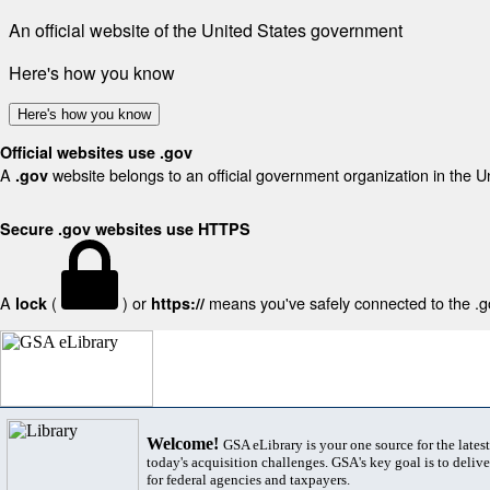
An official website of the United States government
Here's how you know
Here's how you know
Official websites use .gov
A
website belongs to an official government organization in the U
.gov
Secure .gov websites use HTTPS
A
(
) or
means you've safely connected to the .gov
lock
https://
Welcome!
GSA eLibrary is your one source for the lates
today's acquisition challenges. GSA's key goal is to deliver
for federal agencies and taxpayers.