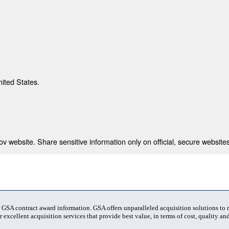
nited States.
 website. Share sensitive information only on official, secure websites
t GSA contract award information. GSA offers unparalleled acquisition solutions to
 excellent acquisition services that provide best value, in terms of cost, quality and