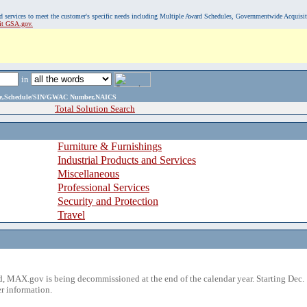
, and services to meet the customer's specific needs including Multiple Award Schedules, Governmentwide Acquisi
sit GSA.gov.
in
ame,Schedule/SIN/GWAC Number,NAICS
Total Solution Search
Furniture & Furnishings
Industrial Products and Services
Miscellaneous
Professional Services
Security and Protection
Travel
 MAX.gov is being decommissioned at the end of the calendar year. Starting Dec. 
r information.