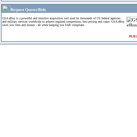
Request Quotes/Bids
GSA eBuy is a powerful and intuitive acquisition tool used by thousands of US federal agencies
and military services worldwide to achieve required competition, best pricing and value. GSA eBuy
saves you time and money - all while keeping you FAR compliant.
go to