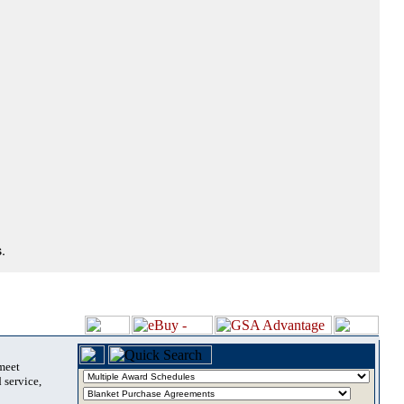
.
 meet
 service,