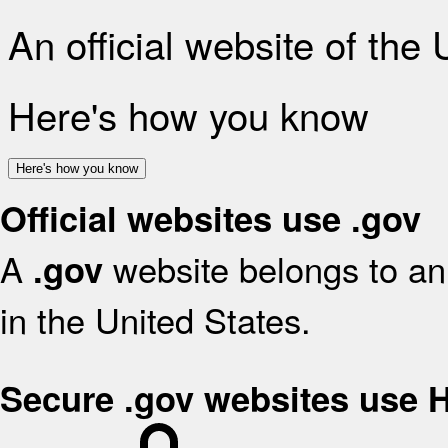
An official website of the
Here's how you know
Here's how you know
Official websites use .gov
A
website belongs to an 
.gov
in the United States.
Secure .gov websites use