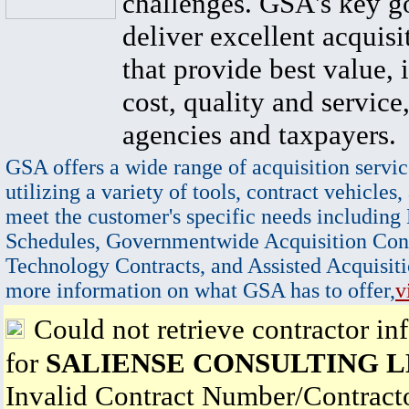
challenges. GSA's key go
deliver excellent acquisi
that provide best value, 
cost, quality and service,
agencies and taxpayers.
GSA offers a wide range of acquisition servic
utilizing a variety of tools, contract vehicles,
meet the customer's specific needs including
Schedules, Governmentwide Acquisition Cont
Technology Contracts, and Assisted Acquisiti
more information on what GSA has to offer,
v
Could not retrieve contractor in
for
SALIENSE CONSULTING 
Invalid Contract Number/Contrac