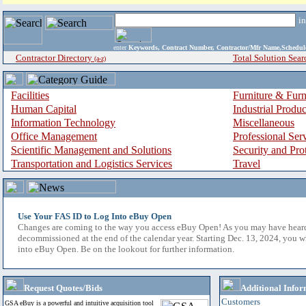
i
enter
Keywords, Contract Number, Contractor/Mfr Name,Sche
Contractor Directory
Total Solution Sear
(a-z)
Facilities
Furniture & Furn
Human Capital
Industrial Produ
Information Technology
Miscellaneous
Office Management
Professional Ser
Scientific Management and Solutions
Security and Pro
Transportation and Logistics Services
Travel
Use Your FAS ID to Log Into eBuy Open
Changes are coming to the way you access eBuy Open! As you may have hear
decommissioned at the end of the calendar year. Starting Dec. 13, 2024, you w
into eBuy Open. Be on the lookout for further information.
Request Quotes/Bids
Additional Infor
Customers
GSA eBuy is a powerful and intuitive acquisition tool