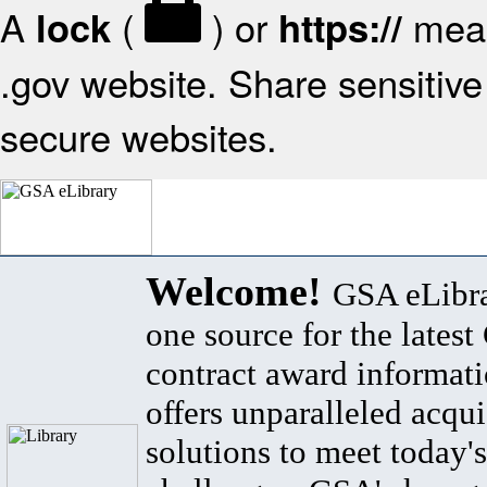
A
(
) or
mean
lock
https://
.gov website. Share sensitive 
secure websites.
Welcome!
GSA eLibra
one source for the lates
contract award informat
offers unparalleled acqui
solutions to meet today's