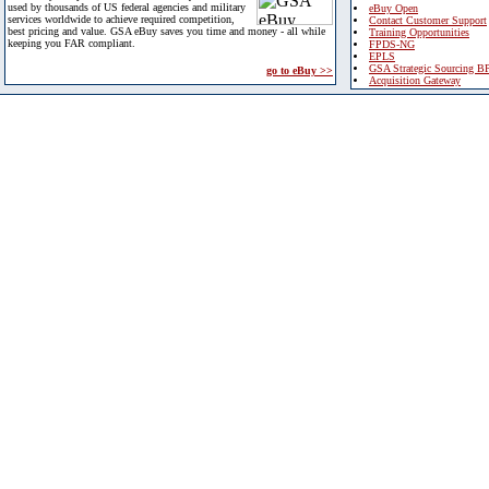
used by thousands of US federal agencies and military
eBuy Open
services worldwide to achieve required competition,
Contact Customer Support
best pricing and value. GSA eBuy saves you time and money - all while
Training Opportunities
keeping you FAR compliant.
FPDS-NG
EPLS
GSA Strategic Sourcing B
go to eBuy >>
Acquisition Gateway