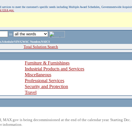
, and services to meet the customer's specific needs including Multiple Award Schedules, Governmentwide Acquisi
sit GSA.gov.
in
ame,Schedule/SIN/GWAC Number,NAICS
Total Solution Search
Furniture & Furnishings
Industrial Products and Services
Miscellaneous
Professional Services
Security and Protection
Travel
 MAX.gov is being decommissioned at the end of the calendar year. Starting Dec. 
r information.