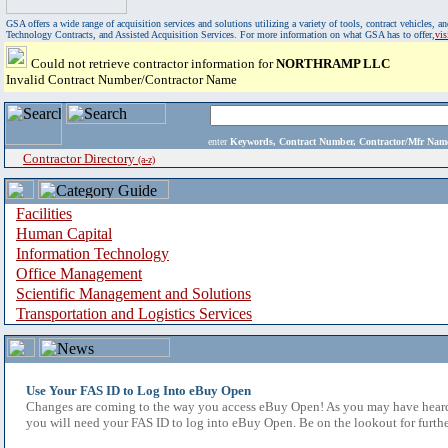
GSA offers a wide range of acquisition services and solutions utilizing a variety of tools, contract vehicles
Technology Contracts, and Assisted Acquisition Services. For more information on what GSA has to offer,
vi
Could not retrieve contractor information for
NORTHRAMP LLC
Invalid Contract Number/Contractor Name
enter
Keywords, Contract Number, Contractor/Mfr N
Contractor Directory
(a-z)
Facilities
Human Capital
Information Technology
Office Management
Scientific Management and Solutions
Transportation and Logistics Services
Use Your FAS ID to Log Into eBuy Open
Changes are coming to the way you access eBuy Open! As you may have heard,
you will need your FAS ID to log into eBuy Open. Be on the lookout for furthe