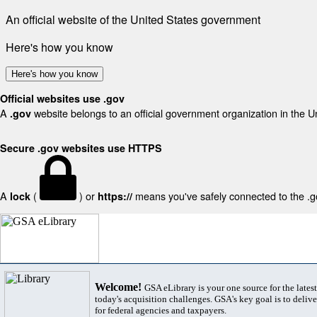
An official website of the United States government
Here's how you know
Here's how you know
Official websites use .gov
A
website belongs to an official government organization in the U
.gov
Secure .gov websites use HTTPS
A
(
) or
means you've safely connected to the .gov
lock
https://
Welcome!
GSA eLibrary is your one source for the lates
today's acquisition challenges. GSA's key goal is to deliver
for federal agencies and taxpayers.