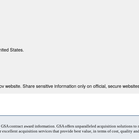
nited States.
 website. Share sensitive information only on official, secure websites
t GSA contract award information. GSA offers unparalleled acquisition solutions to
 excellent acquisition services that provide best value, in terms of cost, quality and