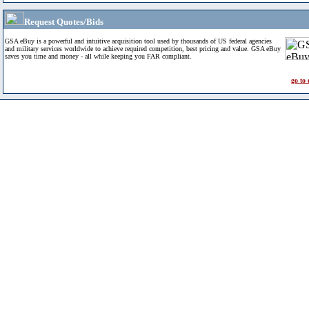
Request Quotes/Bids
GSA eBuy is a powerful and intuitive acquisition tool used by thousands of US federal agencies
and military services worldwide to achieve required competition, best pricing and value. GSA eBuy
saves you time and money - all while keeping you FAR compliant.
go to