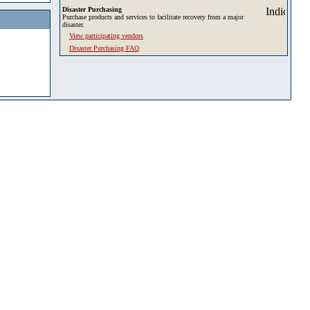
Disaster Purchasing
Purchase products and services to facilitate recovery from a major
disaster.
View participating vendors
Disaster Purchasing FAQ