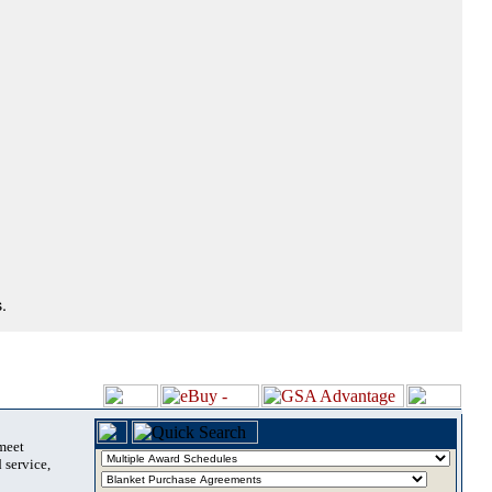
.
 meet
 service,