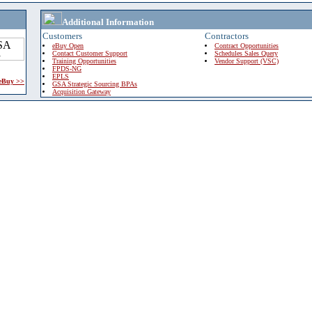
Additional Information
Customers
Contractors
eBuy Open
Contract Opportunities
Contact Customer Support
Schedules Sales Query
Training Opportunities
Vendor Support (VSC)
FPDS-NG
EPLS
 eBuy >>
GSA Strategic Sourcing BPAs
Acquisition Gateway