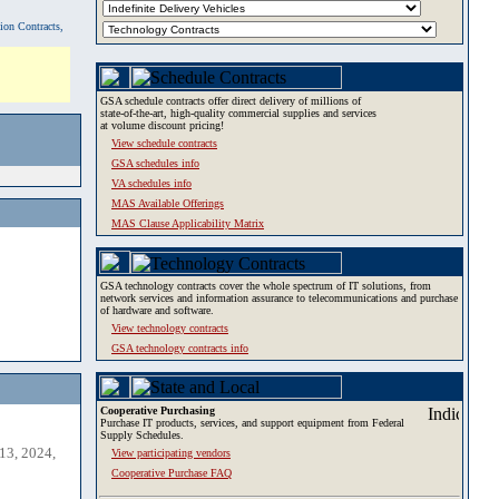
tion Contracts,
GSA schedule contracts offer direct delivery of millions of
state-of-the-art, high-quality commercial supplies and services
at volume discount pricing!
View schedule contracts
GSA schedules info
VA schedules info
MAS Available Offerings
MAS Clause Applicability Matrix
GSA technology contracts cover the whole spectrum of IT solutions, from
network services and information assurance to telecommunications and purchase
of hardware and software.
View technology contracts
GSA technology contracts info
Cooperative Purchasing
Purchase IT products, services, and support equipment from Federal
Supply Schedules.
13, 2024,
View participating vendors
Cooperative Purchase FAQ