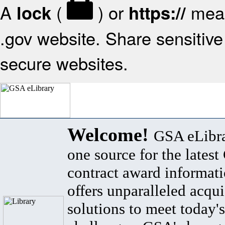
A
(
) or
mean
lock
https://
.gov website. Share sensitive 
secure websites.
Welcome!
GSA eLibra
one source for the lates
contract award informat
offers unparalleled acqui
solutions to meet today's