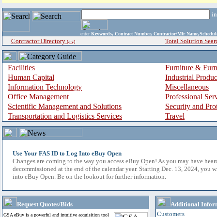
i
enter
Keywords, Contract Number, Contractor/Mfr Name,Sche
Contractor Directory
Total Solution Sear
(a-z)
Facilities
Furniture & Furn
Human Capital
Industrial Produ
Information Technology
Miscellaneous
Office Management
Professional Ser
Scientific Management and Solutions
Security and Pro
Transportation and Logistics Services
Travel
Use Your FAS ID to Log Into eBuy Open
Changes are coming to the way you access eBuy Open! As you may have hear
decommissioned at the end of the calendar year. Starting Dec. 13, 2024, you w
into eBuy Open. Be on the lookout for further information.
Request Quotes/Bids
Additional Infor
Customers
GSA eBuy is a powerful and intuitive acquisition tool