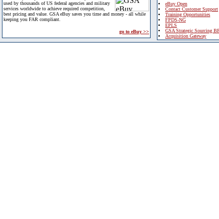
used by thousands of US federal agencies and military
eBuy Open
services worldwide to achieve required competition,
Contact Customer Support
best pricing and value. GSA eBuy saves you time and money - all while
Training Opportunities
keeping you FAR compliant.
FPDS-NG
EPLS
GSA Strategic Sourcing B
go to eBuy >>
Acquisition Gateway