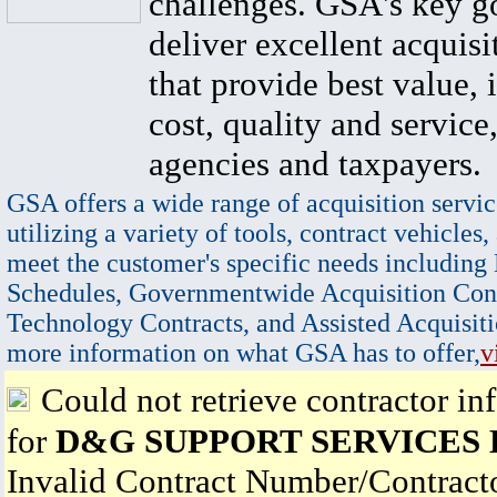
challenges. GSA's key go
deliver excellent acquisi
that provide best value, 
cost, quality and service,
agencies and taxpayers.
GSA offers a wide range of acquisition servic
utilizing a variety of tools, contract vehicles,
meet the customer's specific needs including
Schedules, Governmentwide Acquisition Cont
Technology Contracts, and Assisted Acquisiti
more information on what GSA has to offer,
v
Could not retrieve contractor in
for
D&G SUPPORT SERVICES
Invalid Contract Number/Contrac