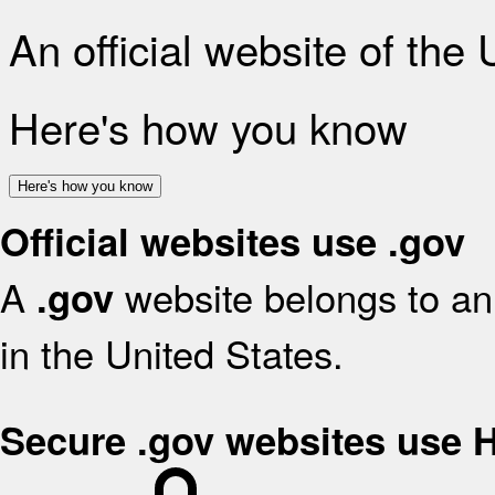
An official website of the
Here's how you know
Here's how you know
Official websites use .gov
A
website belongs to an 
.gov
in the United States.
Secure .gov websites use