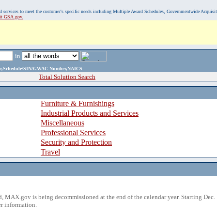
, and services to meet the customer's specific needs including Multiple Award Schedules, Governmentwide Acquisi
sit GSA.gov.
in
ame,Schedule/SIN/GWAC Number,NAICS
Total Solution Search
Furniture & Furnishings
Industrial Products and Services
Miscellaneous
Professional Services
Security and Protection
Travel
 MAX.gov is being decommissioned at the end of the calendar year. Starting Dec. 
r information.