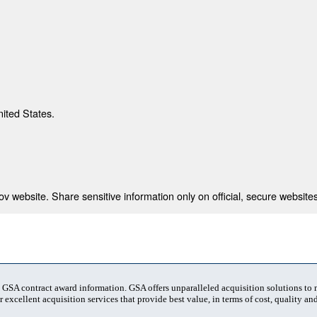
nited States.
 website. Share sensitive information only on official, secure websites
t GSA contract award information. GSA offers unparalleled acquisition solutions to
 excellent acquisition services that provide best value, in terms of cost, quality and