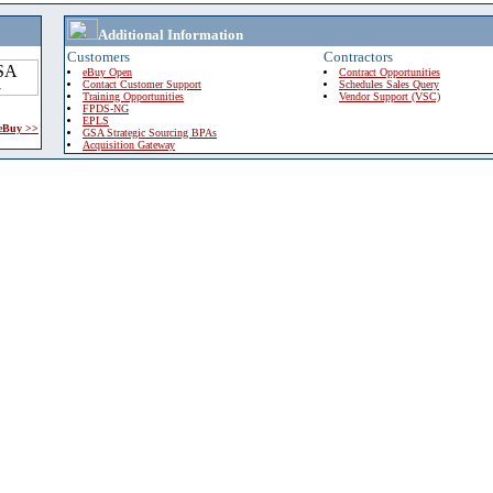
Additional Information
Customers
Contractors
eBuy Open
Contract Opportunities
Contact Customer Support
Schedules Sales Query
Training Opportunities
Vendor Support (VSC)
FPDS-NG
EPLS
 eBuy >>
GSA Strategic Sourcing BPAs
Acquisition Gateway