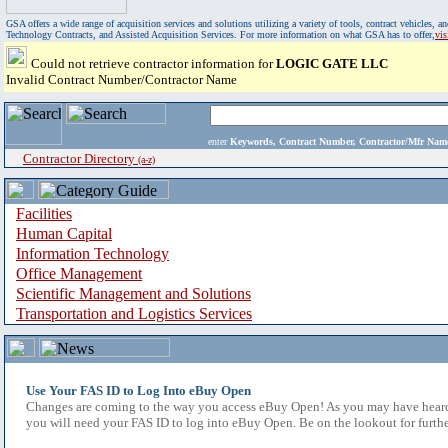
GSA offers a wide range of acquisition services and solutions utilizing a variety of tools, contract vehicles
Technology Contracts, and Assisted Acquisition Services. For more information on what GSA has to offer,
vi
Could not retrieve contractor information for
LOGIC GATE LLC
Invalid Contract Number/Contractor Name
enter
Keywords, Contract Number, Contractor/Mfr N
Contractor Directory
(a-z)
Facilities
Human Capital
Information Technology
Office Management
Scientific Management and Solutions
Transportation and Logistics Services
Use Your FAS ID to Log Into eBuy Open
Changes are coming to the way you access eBuy Open! As you may have heard,
you will need your FAS ID to log into eBuy Open. Be on the lookout for furthe