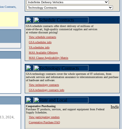
tion Contracts,
GSA schedule contracts offer direct delivery of millions of
state-of-the-art, high-quality commercial supplies and services
at volume discount pricing!
View schedule contracts
GSA schedules info
VA schedules info
MAS Available Offerings
MAS Clause Applicability Matrix
GSA technology contracts cover the whole spectrum of IT solutions, from
network services and information assurance to telecommunications and purchase
of hardware and software.
View technology contracts
GSA technology contracts info
Cooperative Purchasing
Purchase IT products, services, and support equipment from Federal
Supply Schedules.
13, 2024,
View participating vendors
Cooperative Purchase FAQ