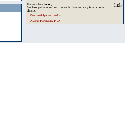
Disaster Purchasing
Purchase products and services to facilitate recovery from a major
disaster.
View participating vendors
Disaster Purchasing FAQ