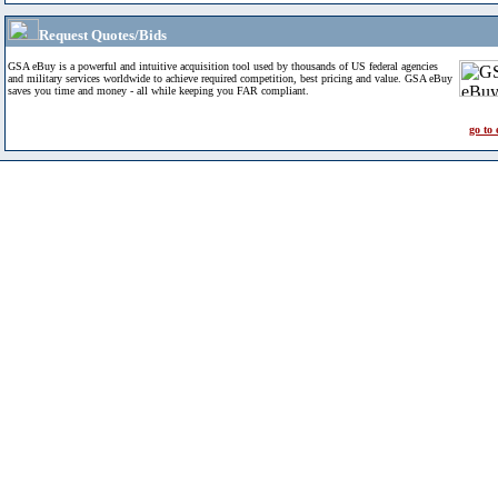
Request Quotes/Bids
GSA eBuy is a powerful and intuitive acquisition tool used by thousands of US federal agencies
and military services worldwide to achieve required competition, best pricing and value. GSA eBuy
saves you time and money - all while keeping you FAR compliant.
go to