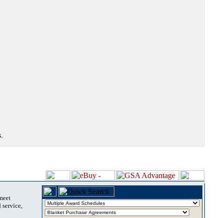
.
 meet
 service,