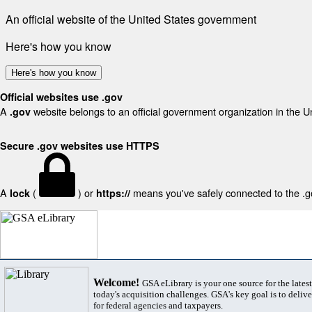
An official website of the United States government
Here's how you know
Here's how you know
Official websites use .gov
A
website belongs to an official government organization in the U
.gov
Secure .gov websites use HTTPS
A
(
) or
means you've safely connected to the .gov
lock
https://
Welcome!
GSA eLibrary is your one source for the lates
today's acquisition challenges. GSA's key goal is to deliver
for federal agencies and taxpayers.