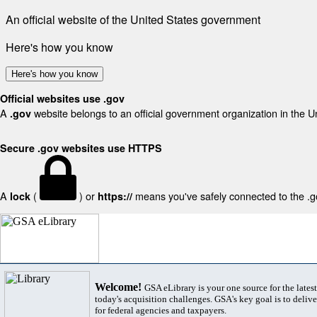
An official website of the United States government
Here's how you know
Here's how you know
Official websites use .gov
A
website belongs to an official government organization in the U
.gov
Secure .gov websites use HTTPS
A
(
) or
means you've safely connected to the .gov
lock
https://
Welcome!
GSA eLibrary is your one source for the lates
today's acquisition challenges. GSA's key goal is to deliver
for federal agencies and taxpayers.