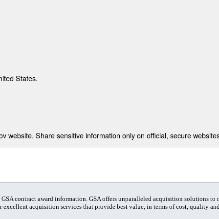
nited States.
 website. Share sensitive information only on official, secure websites
t GSA contract award information. GSA offers unparalleled acquisition solutions to
 excellent acquisition services that provide best value, in terms of cost, quality and