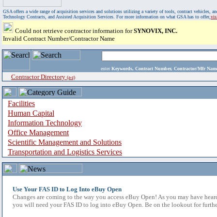
GSA offers a wide range of acquisition services and solutions utilizing a variety of tools, contract vehicles
Technology Contracts, and Assisted Acquisition Services. For more information on what GSA has to offer,
vi
Could not retrieve contractor information for
SYNOVIX, INC.
Invalid Contract Number/Contractor Name
enter
Keywords, Contract Number, Contractor/Mfr N
Contractor Directory
(a-z)
Facilities
Human Capital
Information Technology
Office Management
Scientific Management and Solutions
Transportation and Logistics Services
Use Your FAS ID to Log Into eBuy Open
Changes are coming to the way you access eBuy Open! As you may have heard,
you will need your FAS ID to log into eBuy Open. Be on the lookout for furthe