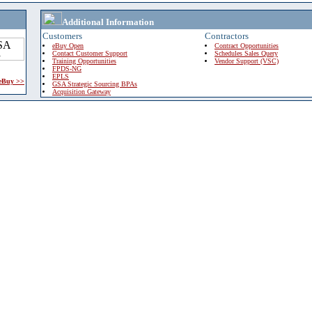
Additional Information
Customers
Contractors
eBuy Open
Contract Opportunities
Contact Customer Support
Schedules Sales Query
Training Opportunities
Vendor Support (VSC)
FPDS-NG
EPLS
 eBuy >>
GSA Strategic Sourcing BPAs
Acquisition Gateway