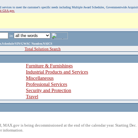
, and services to meet the customer's specific needs including Multiple Award Schedules, Governmentwide Acquisi
sit GSA.gov.
in
ame,Schedule/SIN/GWAC Number,NAICS
Total Solution Search
Furniture & Furnishings
Industrial Products and Services
Miscellaneous
Professional Services
Security and Protection
Travel
 MAX.gov is being decommissioned at the end of the calendar year. Starting Dec. 
r information.