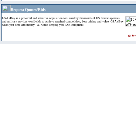
Request Quotes/Bids
GSA eBuy is a powerful and intuitive acquisition tool used by thousands of US federal agencies
and military services worldwide to achieve required competition, best pricing and value. GSA eBuy
saves you time and money - all while keeping you FAR compliant.
go to