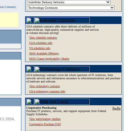
tion Contracts,
GSA schedule contracts offer direct delivery of millions of
state-of-the-art, high-quality commercial supplies and services
at volume discount pricing!
View schedule contracts
GSA schedules info
VA schedules info
MAS Available Offerings
MAS Clause Applicability Matrix
GSA technology contracts cover the whole spectrum of IT solutions, from
network services and information assurance to telecommunications and purchase
of hardware and software.
View technology contracts
GSA technology contracts info
Cooperative Purchasing
Purchase IT products, services, and support equipment from Federal
Supply Schedules.
13, 2024,
View participating vendors
Cooperative Purchase FAQ