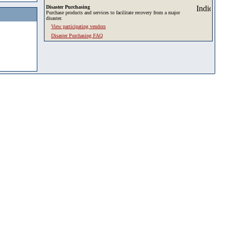
Disaster Purchasing
Purchase products and services to facilitate recovery from a major
disaster.
View participating vendors
Disaster Purchasing FAQ