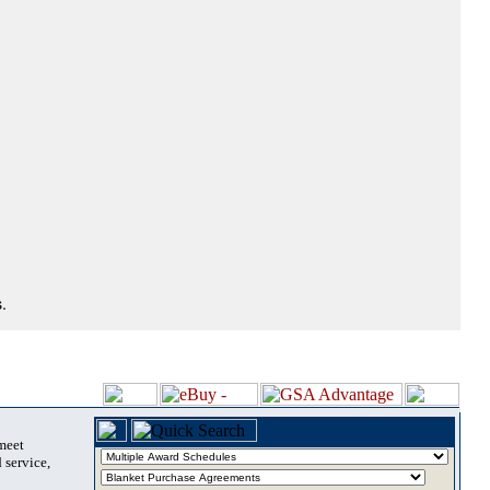
.
 meet
 service,