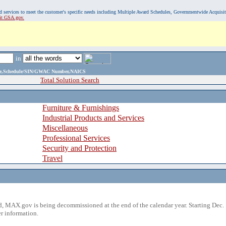
, and services to meet the customer's specific needs including Multiple Award Schedules, Governmentwide Acquisi
sit GSA.gov.
in
ame,Schedule/SIN/GWAC Number,NAICS
Total Solution Search
Furniture & Furnishings
Industrial Products and Services
Miscellaneous
Professional Services
Security and Protection
Travel
 MAX.gov is being decommissioned at the end of the calendar year. Starting Dec. 
r information.