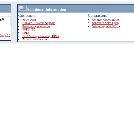
Additional Information
Customers
Contractors
eBuy Open
Contract Opportunities
Contact Customer Support
Schedules Sales Query
Training Opportunities
Vendor Support (VSC)
FPDS-NG
EPLS
 eBuy >>
GSA Strategic Sourcing BPAs
Acquisition Gateway