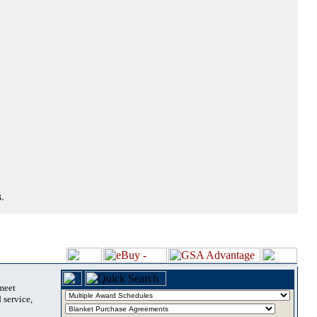
.
 meet
 service,