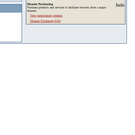
Disaster Purchasing
Purchase products and services to facilitate recovery from a major
disaster.
View participating vendors
Disaster Purchasing FAQ