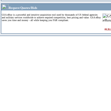
Request Quotes/Bids
GSA eBuy is a powerful and intuitive acquisition tool used by thousands of US federal agencies
and military services worldwide to achieve required competition, best pricing and value. GSA eBuy
saves you time and money - all while keeping you FAR compliant.
go to