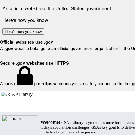
An official website of the United States government
Here's how you know
Here's how you know
Official websites use .gov
A
website belongs to an official government organization in the U
.gov
Secure .gov websites use HTTPS
A
(
) or
means you've safely connected to the .gov
lock
https://
Welcome!
GSA eLibrary is your one source for the lates
today's acquisition challenges. GSA's key goal is to deliver
for federal agencies and taxpayers.