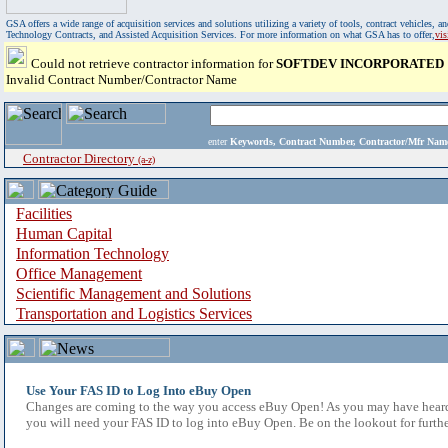
GSA offers a wide range of acquisition services and solutions utilizing a variety of tools, contract vehicles
Technology Contracts, and Assisted Acquisition Services. For more information on what GSA has to offer,
vi
Could not retrieve contractor information for
SOFTDEV INCORPORATED
Invalid Contract Number/Contractor Name
enter
Keywords, Contract Number, Contractor/Mfr N
Contractor Directory
(a-z)
Facilities
Human Capital
Information Technology
Office Management
Scientific Management and Solutions
Transportation and Logistics Services
Use Your FAS ID to Log Into eBuy Open
Changes are coming to the way you access eBuy Open! As you may have heard,
you will need your FAS ID to log into eBuy Open. Be on the lookout for furthe