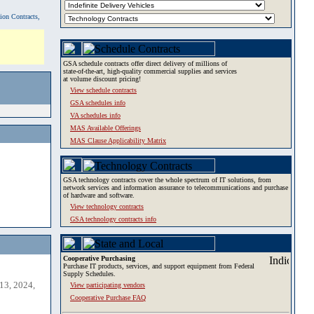
tion Contracts,
GSA schedule contracts offer direct delivery of millions of
state-of-the-art, high-quality commercial supplies and services
at volume discount pricing!
View schedule contracts
GSA schedules info
VA schedules info
MAS Available Offerings
MAS Clause Applicability Matrix
GSA technology contracts cover the whole spectrum of IT solutions, from
network services and information assurance to telecommunications and purchase
of hardware and software.
View technology contracts
GSA technology contracts info
Cooperative Purchasing
Purchase IT products, services, and support equipment from Federal
Supply Schedules.
13, 2024,
View participating vendors
Cooperative Purchase FAQ