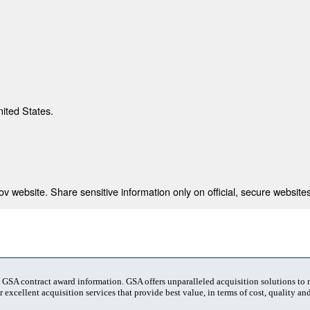
nited States.
 website. Share sensitive information only on official, secure websites
t GSA contract award information. GSA offers unparalleled acquisition solutions to
 excellent acquisition services that provide best value, in terms of cost, quality and