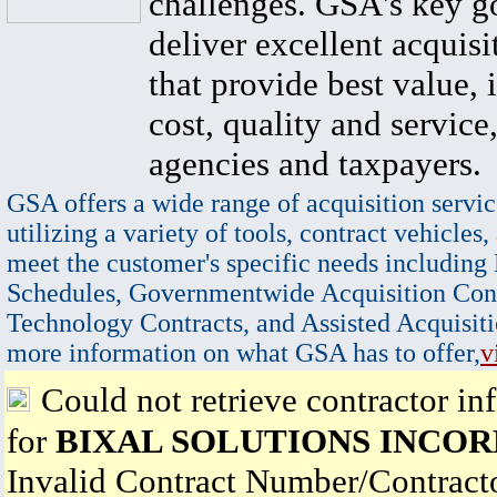
challenges. GSA's key go
deliver excellent acquisi
that provide best value, 
cost, quality and service,
agencies and taxpayers.
GSA offers a wide range of acquisition servic
utilizing a variety of tools, contract vehicles,
meet the customer's specific needs including
Schedules, Governmentwide Acquisition Cont
Technology Contracts, and Assisted Acquisiti
more information on what GSA has to offer,
v
Could not retrieve contractor in
for
BIXAL SOLUTIONS INCO
Invalid Contract Number/Contrac