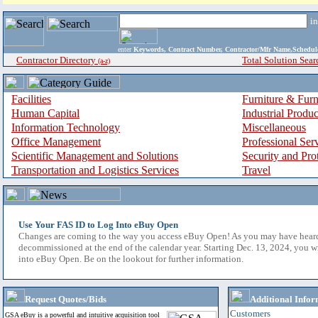
i
enter
Keywords, Contract Number, Contractor/Mfr Name,Sche
Contractor Directory
Total Solution Sear
(a-z)
Facilities
Furniture & Furn
Human Capital
Industrial Produ
Information Technology
Miscellaneous
Office Management
Professional Ser
Scientific Management and Solutions
Security and Pro
Transportation and Logistics Services
Travel
Use Your FAS ID to Log Into eBuy Open
Changes are coming to the way you access eBuy Open! As you may have hear
decommissioned at the end of the calendar year. Starting Dec. 13, 2024, you w
into eBuy Open. Be on the lookout for further information.
Request Quotes/Bids
Additional Infor
Customers
GSA eBuy is a powerful and intuitive acquisition tool