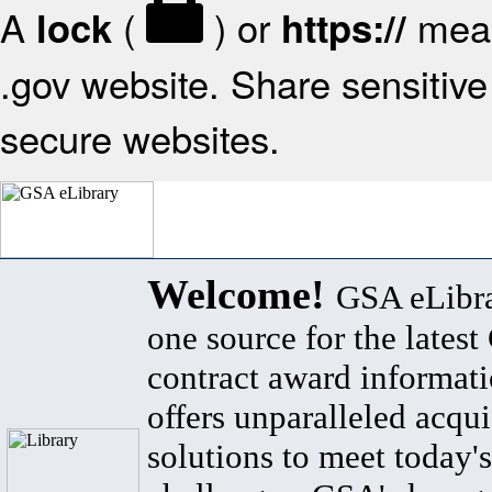
A
(
) or
mean
lock
https://
.gov website. Share sensitive 
secure websites.
Welcome!
GSA eLibra
one source for the lates
contract award informat
offers unparalleled acqui
solutions to meet today's