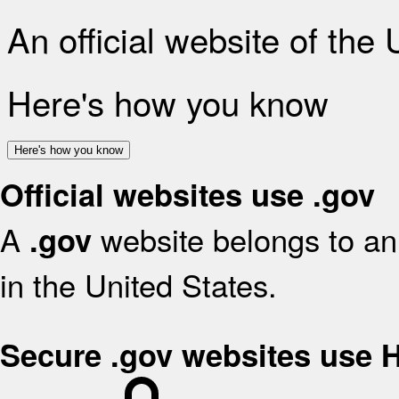
An official website of the
Here's how you know
Here's how you know
Official websites use .gov
A
website belongs to an 
.gov
in the United States.
Secure .gov websites use