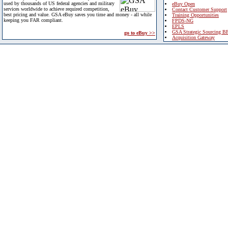
used by thousands of US federal agencies and military
eBuy Open
services worldwide to achieve required competition,
Contact Customer Support
best pricing and value. GSA eBuy saves you time and money - all while
Training Opportunities
keeping you FAR compliant.
FPDS-NG
EPLS
GSA Strategic Sourcing B
go to eBuy >>
Acquisition Gateway