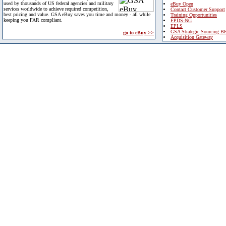
used by thousands of US federal agencies and military
eBuy Open
services worldwide to achieve required competition,
Contact Customer Support
best pricing and value. GSA eBuy saves you time and money - all while
Training Opportunities
keeping you FAR compliant.
FPDS-NG
EPLS
GSA Strategic Sourcing B
go to eBuy >>
Acquisition Gateway