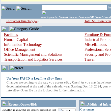
i
enter
Keywords, Contract Number, Contractor/Mfr Name,Sche
Contractor Directory
Total Solution Sear
(a-z)
Facilities
Furniture & Furn
Human Capital
Industrial Produ
Information Technology
Miscellaneous
Office Management
Professional Ser
Scientific Management and Solutions
Security and Pro
Transportation and Logistics Services
Travel
Use Your FAS ID to Log Into eBuy Open
Changes are coming to the way you access eBuy Open! As you may have hear
decommissioned at the end of the calendar year. Starting Dec. 13, 2024, you w
into eBuy Open. Be on the lookout for further information.
Request Quotes/Bids
Additional Infor
Customers
GSA eBuy is a powerful and intuitive acquisition tool