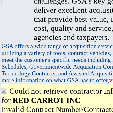
challenges. GSA's key go
deliver excellent acquisi
that provide best value, 
cost, quality and service,
agencies and taxpayers.
GSA offers a wide range of acquisition servic
utilizing a variety of tools, contract vehicles,
meet the customer's specific needs including
Schedules, Governmentwide Acquisition Cont
Technology Contracts, and Assisted Acquisiti
more information on what GSA has to offer,
v
Could not retrieve contractor in
for
RED CARROT INC
Invalid Contract Number/Contrac