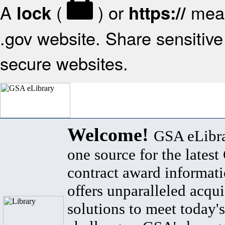
A
(
) or
mean
lock
https://
.gov website. Share sensitive 
secure websites.
Welcome!
GSA eLibra
one source for the lates
contract award informat
offers unparalleled acqui
solutions to meet today's