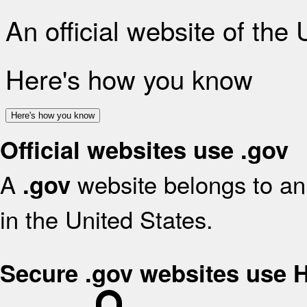
An official website of the
Here's how you know
Here's how you know
Official websites use .gov
A
website belongs to an 
.gov
in the United States.
Secure .gov websites use