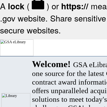
A
(
) or
mean
lock
https://
.gov website. Share sensitive 
secure websites.
Welcome!
GSA eLibra
one source for the lates
contract award informat
offers unparalleled acqui
solutions to meet today's