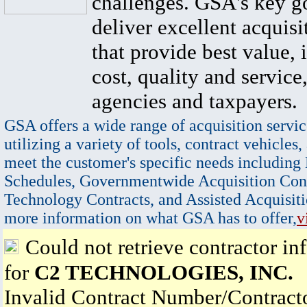
challenges. GSA's key go
deliver excellent acquisi
that provide best value, 
cost, quality and service,
agencies and taxpayers.
GSA offers a wide range of acquisition servic
utilizing a variety of tools, contract vehicles,
meet the customer's specific needs including
Schedules, Governmentwide Acquisition Cont
Technology Contracts, and Assisted Acquisiti
more information on what GSA has to offer,
v
Could not retrieve contractor in
for
C2 TECHNOLOGIES, INC.
Invalid Contract Number/Contrac