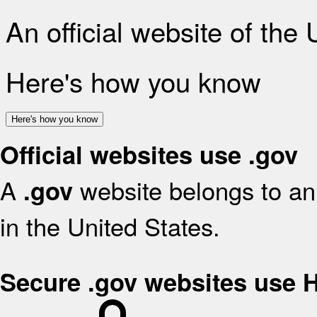
An official website of the
Here's how you know
Here's how you know
Official websites use .gov
A
website belongs to an 
.gov
in the United States.
Secure .gov websites use