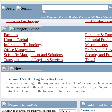
i
enter
Keywords, Contract Number, Contractor/Mfr Name,Sche
Contractor Directory
Total Solution Sear
(a-z)
Facilities
Furniture & Furn
Human Capital
Industrial Produ
Information Technology
Miscellaneous
Office Management
Professional Ser
Scientific Management and Solutions
Security and Pro
Transportation and Logistics Services
Travel
Use Your FAS ID to Log Into eBuy Open
Changes are coming to the way you access eBuy Open! As you may have hear
decommissioned at the end of the calendar year. Starting Dec. 13, 2024, you w
into eBuy Open. Be on the lookout for further information.
Request Quotes/Bids
Additional Infor
Customers
GSA eBuy is a powerful and intuitive acquisition tool