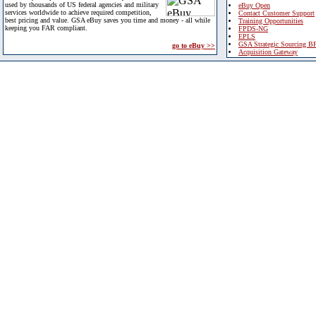
used by thousands of US federal agencies and military
eBuy Open
services worldwide to achieve required competition,
Contact Customer Support
best pricing and value. GSA eBuy saves you time and money - all while
Training Opportunities
keeping you FAR compliant.
FPDS-NG
EPLS
GSA Strategic Sourcing B
go to eBuy >>
Acquisition Gateway