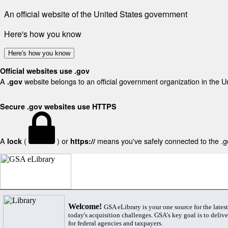
An official website of the United States government
Here's how you know
Here's how you know
Official websites use .gov
A
website belongs to an official government organization in the U
.gov
Secure .gov websites use HTTPS
A
(
) or
means you've safely connected to the .gov
lock
https://
Welcome!
GSA eLibrary is your one source for the lates
today's acquisition challenges. GSA's key goal is to deliver
for federal agencies and taxpayers.