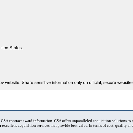
nited States.
 website. Share sensitive information only on official, secure websites
t GSA contract award information. GSA offers unparalleled acquisition solutions to
 excellent acquisition services that provide best value, in terms of cost, quality and