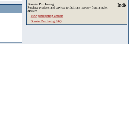
Disaster Purchasing
Purchase products and services to facilitate recovery from a major
disaster.
View participating vendors
Disaster Purchasing FAQ