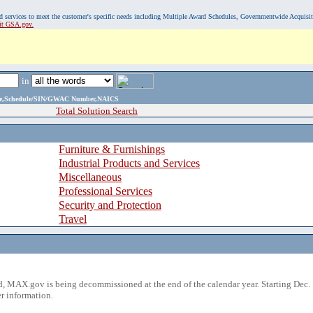
, and services to meet the customer's specific needs including Multiple Award Schedules, Governmentwide Acquisi
sit GSA.gov.
in
ame,Schedule/SIN/GWAC Number,NAICS
Total Solution Search
Furniture & Furnishings
Industrial Products and Services
Miscellaneous
Professional Services
Security and Protection
Travel
 MAX.gov is being decommissioned at the end of the calendar year. Starting Dec. 
r information.