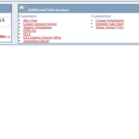
Additional Information
Customers
Contractors
eBuy Open
Contract Opportunities
Contact Customer Support
Schedules Sales Query
Training Opportunities
Vendor Support (VSC)
FPDS-NG
EPLS
 eBuy >>
GSA Strategic Sourcing BPAs
Acquisition Gateway