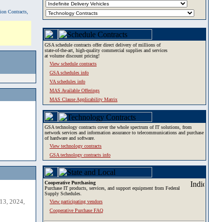
tion Contracts,
GSA schedule contracts offer direct delivery of millions of
state-of-the-art, high-quality commercial supplies and services
at volume discount pricing!
View schedule contracts
GSA schedules info
VA schedules info
MAS Available Offerings
MAS Clause Applicability Matrix
GSA technology contracts cover the whole spectrum of IT solutions, from
network services and information assurance to telecommunications and purchase
of hardware and software.
View technology contracts
GSA technology contracts info
Cooperative Purchasing
Purchase IT products, services, and support equipment from Federal
Supply Schedules.
13, 2024,
View participating vendors
Cooperative Purchase FAQ