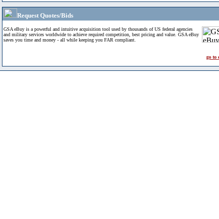
Request Quotes/Bids
GSA eBuy is a powerful and intuitive acquisition tool used by thousands of US federal agencies
and military services worldwide to achieve required competition, best pricing and value. GSA eBuy
saves you time and money - all while keeping you FAR compliant.
go to