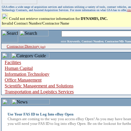
GSA offers a wide range of acquisition services and solutions utilizing a variety of tools, contract vehicles
Technology Contracts, and Assisted Acquisition Services. For more information on what GSA has to offer,
vi
Could not retrieve contractor information for
DYNAMIS, INC.
Invalid Contract Number/Contractor Name
enter
Keywords, Contract Number, Contractor/Mfr N
Contractor Directory
(a-z)
Facilities
Human Capital
Information Technology
Office Management
Scientific Management and Solutions
Transportation and Logistics Services
Use Your FAS ID to Log Into eBuy Open
Changes are coming to the way you access eBuy Open! As you may have heard,
you will need your FAS ID to log into eBuy Open. Be on the lookout for furthe