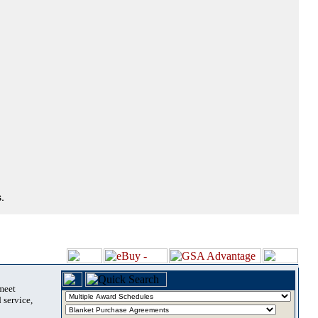
.
 meet
 service,