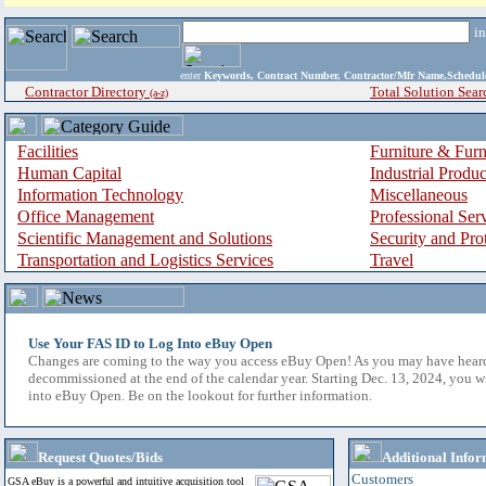
i
enter
Keywords, Contract Number, Contractor/Mfr Name,Sche
Contractor Directory
Total Solution Sear
(a-z)
Facilities
Furniture & Furn
Human Capital
Industrial Produ
Information Technology
Miscellaneous
Office Management
Professional Ser
Scientific Management and Solutions
Security and Pro
Transportation and Logistics Services
Travel
Use Your FAS ID to Log Into eBuy Open
Changes are coming to the way you access eBuy Open! As you may have hear
decommissioned at the end of the calendar year. Starting Dec. 13, 2024, you w
into eBuy Open. Be on the lookout for further information.
Request Quotes/Bids
Additional Infor
Customers
GSA eBuy is a powerful and intuitive acquisition tool