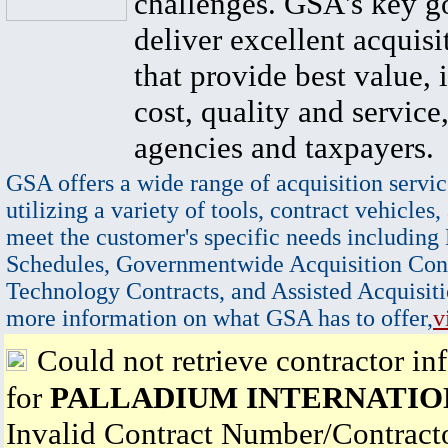
challenges. GSA's key go
deliver excellent acquisi
that provide best value, 
cost, quality and service,
agencies and taxpayers.
GSA offers a wide range of acquisition servic
utilizing a variety of tools, contract vehicles,
meet the customer's specific needs including
Schedules, Governmentwide Acquisition Cont
Technology Contracts, and Assisted Acquisiti
more information on what GSA has to offer,
v
Could not retrieve contractor in
for
PALLADIUM INTERNATIO
Invalid Contract Number/Contrac