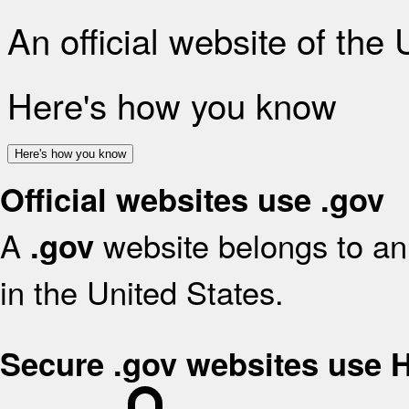
An official website of the
Here's how you know
Here's how you know
Official websites use .gov
A
website belongs to an 
.gov
in the United States.
Secure .gov websites use