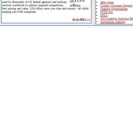
used by thousands of US federal agencies and military
eBuy Open
services worldwide to achieve required competition,
Contact Customer Support
best pricing and value. GSA eBuy saves you time and money - all while
Training Opportunities
keeping you FAR compliant.
FPDS-NG
EPLS
GSA Strategic Sourcing B
go to eBuy >>
Acquisition Gateway