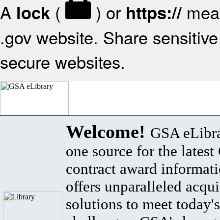
A
(
) or
mean
lock
https://
.gov website. Share sensitive 
secure websites.
Welcome!
GSA eLibra
one source for the lates
contract award informat
offers unparalleled acqui
solutions to meet today's