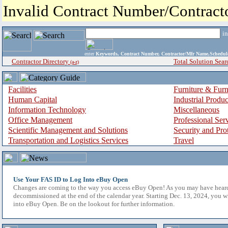
Invalid Contract Number/Contrac
i
enter
Keywords, Contract Number, Contractor/Mfr Name,Sche
Contractor Directory
Total Solution Sear
(a-z)
Facilities
Furniture & Furn
Human Capital
Industrial Produ
Information Technology
Miscellaneous
Office Management
Professional Ser
Scientific Management and Solutions
Security and Pro
Transportation and Logistics Services
Travel
Use Your FAS ID to Log Into eBuy Open
Changes are coming to the way you access eBuy Open! As you may have hear
decommissioned at the end of the calendar year. Starting Dec. 13, 2024, you w
into eBuy Open. Be on the lookout for further information.