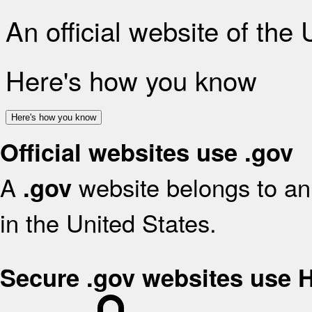
An official website of the
Here's how you know
Here's how you know
Official websites use .gov
A
website belongs to an 
.gov
in the United States.
Secure .gov websites use