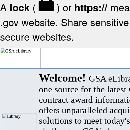
A
(
) or
mean
lock
https://
.gov website. Share sensitive 
secure websites.
Welcome!
GSA eLibra
one source for the lates
contract award informat
offers unparalleled acqui
solutions to meet today's