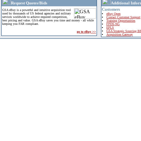
Request Quotes/Bids
Additional Infor
Customers
GSA eBuy is a powerful and intuitive acquisition tool
used by thousands of US federal agencies and military
eBuy Open
services worldwide to achieve required competition,
Contact Customer Support
best pricing and value. GSA eBuy saves you time and money - all while
Training Opportunities
keeping you FAR compliant.
FPDS-NG
EPLS
GSA Strategic Sourcing B
go to eBuy >>
Acquisition Gateway