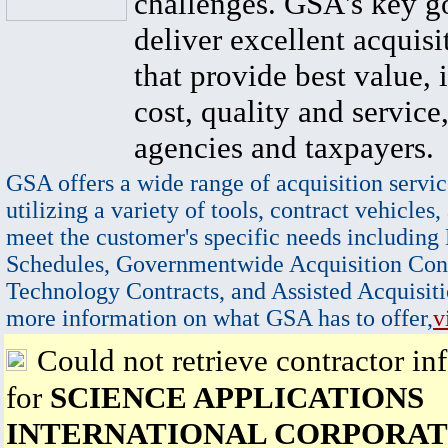
challenges. GSA's key go
deliver excellent acquisi
that provide best value, 
cost, quality and service,
agencies and taxpayers.
GSA offers a wide range of acquisition servic
utilizing a variety of tools, contract vehicles,
meet the customer's specific needs including
Schedules, Governmentwide Acquisition Cont
Technology Contracts, and Assisted Acquisiti
more information on what GSA has to offer,
v
Could not retrieve contractor in
for
SCIENCE APPLICATIONS
INTERNATIONAL CORPORAT