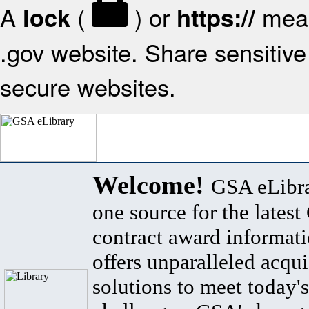
A
(
) or
mean
lock
https://
.gov website. Share sensitive 
secure websites.
Welcome!
GSA eLibra
one source for the lates
contract award informat
offers unparalleled acqui
solutions to meet today's