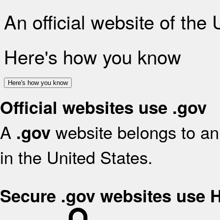
An official website of the
Here's how you know
Here's how you know
Official websites use .gov
A
website belongs to an 
.gov
in the United States.
Secure .gov websites use