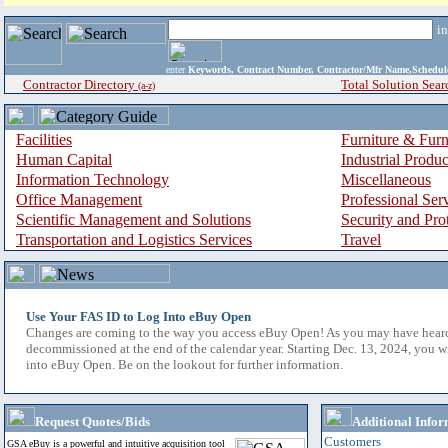
i
enter
Keywords, Contract Number, Contractor/Mfr Name,Sche
Contractor Directory
Total Solution Sear
(a-z)
Facilities
Furniture & Furn
Human Capital
Industrial Produ
Information Technology
Miscellaneous
Office Management
Professional Ser
Scientific Management and Solutions
Security and Pro
Transportation and Logistics Services
Travel
Use Your FAS ID to Log Into eBuy Open
Changes are coming to the way you access eBuy Open! As you may have hear
decommissioned at the end of the calendar year. Starting Dec. 13, 2024, you w
into eBuy Open. Be on the lookout for further information.
Request Quotes/Bids
Additional Infor
Customers
GSA eBuy is a powerful and intuitive acquisition tool