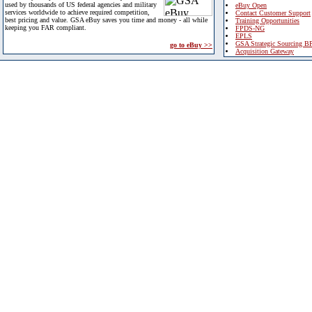
used by thousands of US federal agencies and military
eBuy Open
services worldwide to achieve required competition,
Contact Customer Support
best pricing and value. GSA eBuy saves you time and money - all while
Training Opportunities
keeping you FAR compliant.
FPDS-NG
EPLS
GSA Strategic Sourcing B
go to eBuy >>
Acquisition Gateway