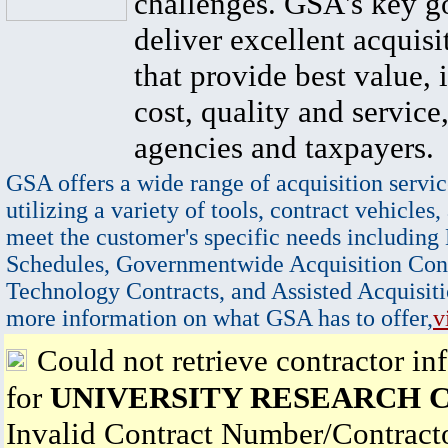
challenges. GSA's key go
deliver excellent acquisi
that provide best value, 
cost, quality and service,
agencies and taxpayers.
GSA offers a wide range of acquisition servic
utilizing a variety of tools, contract vehicles,
meet the customer's specific needs including
Schedules, Governmentwide Acquisition Cont
Technology Contracts, and Assisted Acquisiti
more information on what GSA has to offer,
v
Could not retrieve contractor in
for
UNIVERSITY RESEARCH C
Invalid Contract Number/Contrac