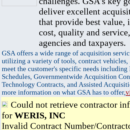
challenges. GSA's key go
deliver excellent acquisi
that provide best value, 
cost, quality and service,
agencies and taxpayers.
GSA offers a wide range of acquisition servic
utilizing a variety of tools, contract vehicles,
meet the customer's specific needs including
Schedules, Governmentwide Acquisition Cont
Technology Contracts, and Assisted Acquisiti
more information on what GSA has to offer,
v
Could not retrieve contractor in
for
WERIS, INC
Invalid Contract Number/Contrac