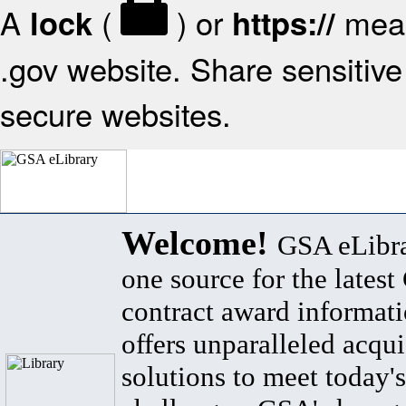
A
(
) or
mean
lock
https://
.gov website. Share sensitive 
secure websites.
Welcome!
GSA eLibra
one source for the lates
contract award informat
offers unparalleled acqui
solutions to meet today's