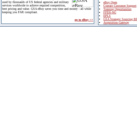
used by thousands of US federal agencies and military
eBuy Open
services worldwide to achieve required competition,
Contact Customer Support
best pricing and value. GSA eBuy saves you time and money - all while
Training Opportunities
keeping you FAR compliant.
FPDS-NG
EPLS
GSA Strategic Sourcing B
go to eBuy >>
Acquisition Gateway