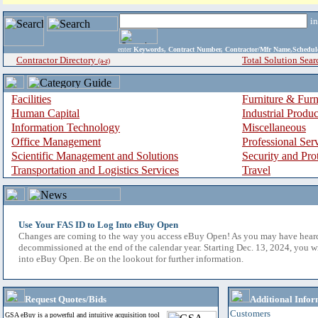
i
enter
Keywords, Contract Number, Contractor/Mfr Name,Sche
Contractor Directory
Total Solution Sear
(a-z)
Facilities
Furniture & Furn
Human Capital
Industrial Produ
Information Technology
Miscellaneous
Office Management
Professional Ser
Scientific Management and Solutions
Security and Pro
Transportation and Logistics Services
Travel
Use Your FAS ID to Log Into eBuy Open
Changes are coming to the way you access eBuy Open! As you may have hear
decommissioned at the end of the calendar year. Starting Dec. 13, 2024, you w
into eBuy Open. Be on the lookout for further information.
Request Quotes/Bids
Additional Infor
Customers
GSA eBuy is a powerful and intuitive acquisition tool