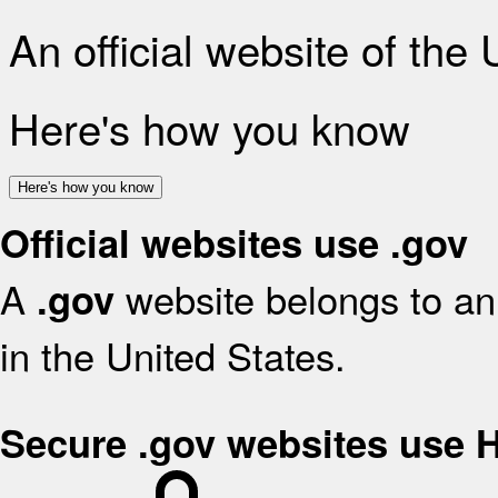
An official website of the
Here's how you know
Here's how you know
Official websites use .gov
A
website belongs to an 
.gov
in the United States.
Secure .gov websites use