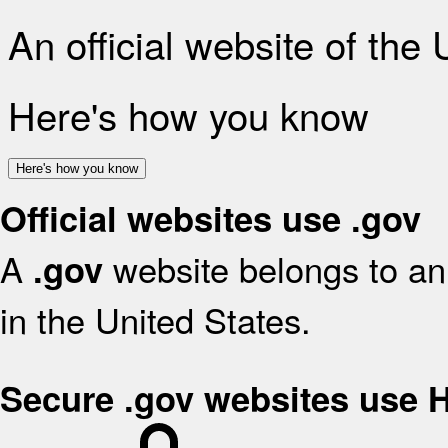
An official website of the
Here's how you know
Here's how you know
Official websites use .gov
A
website belongs to an 
.gov
in the United States.
Secure .gov websites use