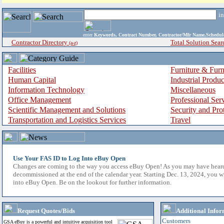
i
enter
Keywords, Contract Number, Contractor/Mfr Name,Sche
Contractor Directory
Total Solution Sear
(a-z)
Facilities
Furniture & Furn
Human Capital
Industrial Produ
Information Technology
Miscellaneous
Office Management
Professional Ser
Scientific Management and Solutions
Security and Pro
Transportation and Logistics Services
Travel
Use Your FAS ID to Log Into eBuy Open
Changes are coming to the way you access eBuy Open! As you may have hear
decommissioned at the end of the calendar year. Starting Dec. 13, 2024, you w
into eBuy Open. Be on the lookout for further information.
Request Quotes/Bids
Additional Infor
Customers
GSA eBuy is a powerful and intuitive acquisition tool