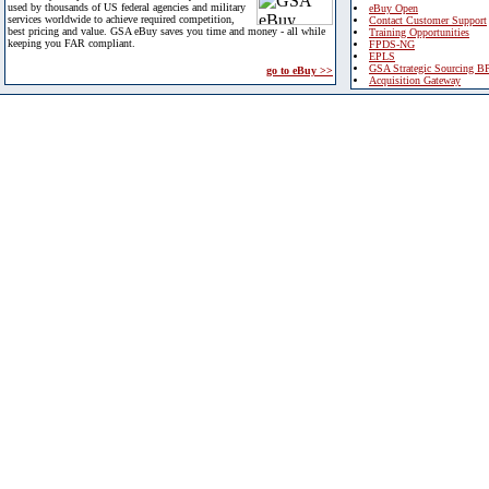
used by thousands of US federal agencies and military
eBuy Open
services worldwide to achieve required competition,
Contact Customer Support
best pricing and value. GSA eBuy saves you time and money - all while
Training Opportunities
keeping you FAR compliant.
FPDS-NG
EPLS
GSA Strategic Sourcing B
go to eBuy >>
Acquisition Gateway