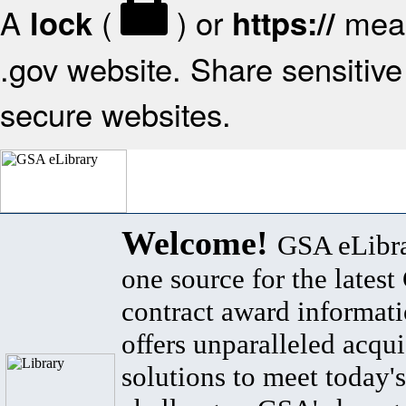
A
(
) or
mean
lock
https://
.gov website. Share sensitive 
secure websites.
Welcome!
GSA eLibra
one source for the lates
contract award informat
offers unparalleled acqui
solutions to meet today's