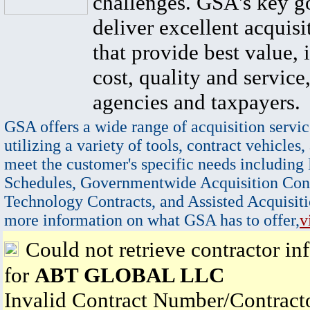
challenges. GSA's key go
deliver excellent acquisi
that provide best value, 
cost, quality and service,
agencies and taxpayers.
GSA offers a wide range of acquisition servic
utilizing a variety of tools, contract vehicles,
meet the customer's specific needs including
Schedules, Governmentwide Acquisition Cont
Technology Contracts, and Assisted Acquisiti
more information on what GSA has to offer,
v
Could not retrieve contractor in
for
ABT GLOBAL LLC
Invalid Contract Number/Contrac