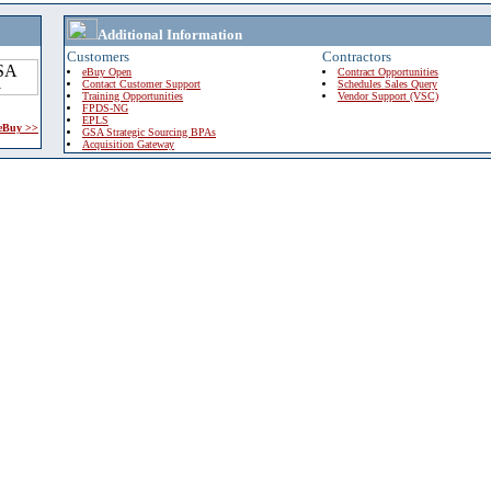
Additional Information
Customers
Contractors
eBuy Open
Contract Opportunities
Contact Customer Support
Schedules Sales Query
Training Opportunities
Vendor Support (VSC)
FPDS-NG
EPLS
 eBuy >>
GSA Strategic Sourcing BPAs
Acquisition Gateway