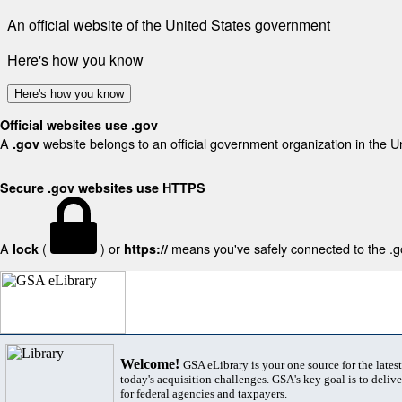
An official website of the United States government
Here's how you know
Here's how you know
Official websites use .gov
A
website belongs to an official government organization in the U
.gov
Secure .gov websites use HTTPS
A
(
) or
means you've safely connected to the .gov
lock
https://
Welcome!
GSA eLibrary is your one source for the lates
today's acquisition challenges. GSA's key goal is to deliver
for federal agencies and taxpayers.