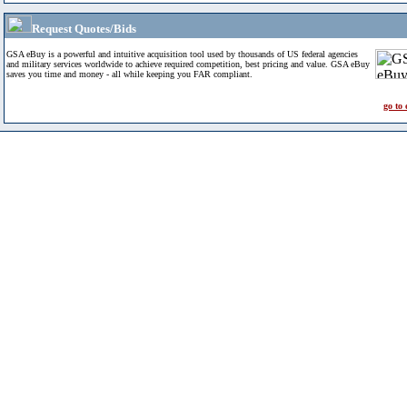
Request Quotes/Bids
GSA eBuy is a powerful and intuitive acquisition tool used by thousands of US federal agencies
and military services worldwide to achieve required competition, best pricing and value. GSA eBuy
saves you time and money - all while keeping you FAR compliant.
go to