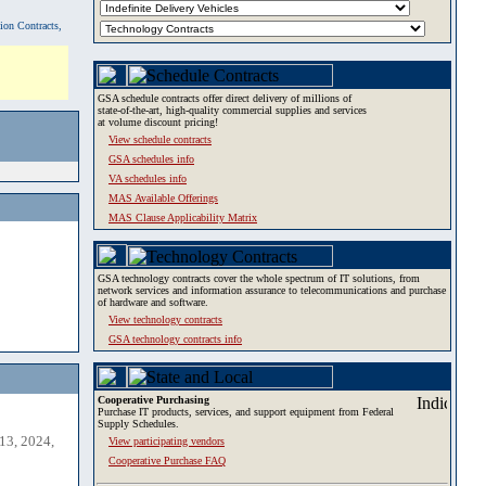
tion Contracts,
GSA schedule contracts offer direct delivery of millions of
state-of-the-art, high-quality commercial supplies and services
at volume discount pricing!
View schedule contracts
GSA schedules info
VA schedules info
MAS Available Offerings
MAS Clause Applicability Matrix
GSA technology contracts cover the whole spectrum of IT solutions, from
network services and information assurance to telecommunications and purchase
of hardware and software.
View technology contracts
GSA technology contracts info
Cooperative Purchasing
Purchase IT products, services, and support equipment from Federal
Supply Schedules.
13, 2024,
View participating vendors
Cooperative Purchase FAQ