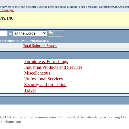
, and services to meet the customer's specific needs including Multiple Award Schedules, Governmentwide Acquisi
sit GSA.gov.
Y, INC.
in
ame,Schedule/SIN/GWAC Number,NAICS
Total Solution Search
Furniture & Furnishings
Industrial Products and Services
Miscellaneous
Professional Services
Security and Protection
Travel
 MAX.gov is being decommissioned at the end of the calendar year. Starting Dec. 
r information.