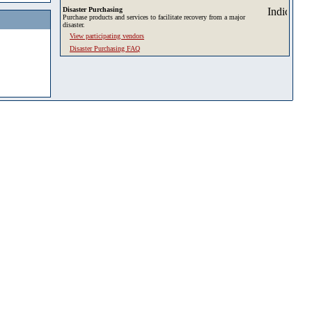
Disaster Purchasing
Purchase products and services to facilitate recovery from a major
disaster.
View participating vendors
Disaster Purchasing FAQ