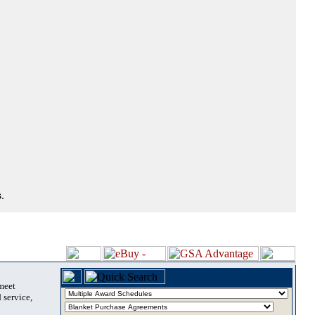
.
 meet
 service,