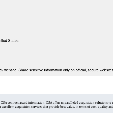
nited States.
 website. Share sensitive information only on official, secure websites
t GSA contract award information. GSA offers unparalleled acquisition solutions to
 excellent acquisition services that provide best value, in terms of cost, quality and