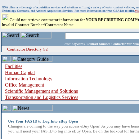
GSA offers a wide range of acquisition services and solutions utilizing a variety of tools, contract vehicles
Technology Contracts, and Assisted Acquisition Services. For more information on what GSA has to offer,
vi
Could not retrieve contractor information for
YOUR RECRUITING COMPAN
Invalid Contract Number/Contractor Name
enter
Keywords, Contract Number, Contractor/Mfr N
Contractor Directory
(a-z)
Facilities
Human Capital
Information Technology
Office Management
Scientific Management and Solutions
Transportation and Logistics Services
Use Your FAS ID to Log Into eBuy Open
Changes are coming to the way you access eBuy Open! As you may have heard,
you will need your FAS ID to log into eBuy Open. Be on the lookout for furthe