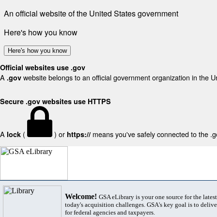
An official website of the United States government
Here's how you know
Here's how you know
Official websites use .gov
A
website belongs to an official government organization in the U
.gov
Secure .gov websites use HTTPS
A
(
) or
means you've safely connected to the .gov
lock
https://
Welcome!
GSA eLibrary is your one source for the lates
today's acquisition challenges. GSA's key goal is to deliver
for federal agencies and taxpayers.