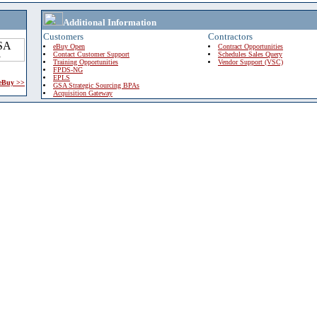
Additional Information
Customers
Contractors
eBuy Open
Contract Opportunities
Contact Customer Support
Schedules Sales Query
Training Opportunities
Vendor Support (VSC)
FPDS-NG
EPLS
 eBuy >>
GSA Strategic Sourcing BPAs
Acquisition Gateway