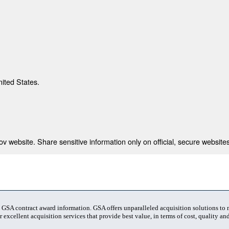
nited States.
 website. Share sensitive information only on official, secure websites
t GSA contract award information. GSA offers unparalleled acquisition solutions to
 excellent acquisition services that provide best value, in terms of cost, quality and