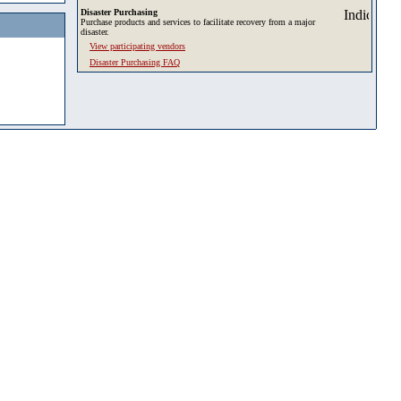
Disaster Purchasing
Purchase products and services to facilitate recovery from a major
disaster.
View participating vendors
Disaster Purchasing FAQ