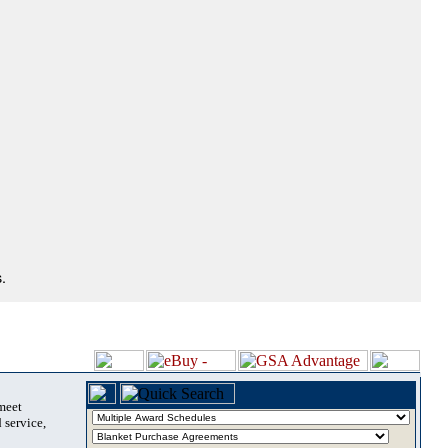
.
 meet
 service,