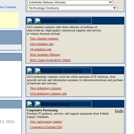
tion Contracts,
GSA schedule contracts offer direct delivery of millions of
state-of-the-art, high-quality commercial supplies and services
at volume discount pricing!
View schedule contracts
GSA schedules info
VA schedules info
MAS Available Offerings
MAS Clause Applicability Matrix
GSA technology contracts cover the whole spectrum of IT solutions, from
network services and information assurance to telecommunications and purchase
of hardware and software.
View technology contracts
GSA technology contracts info
Cooperative Purchasing
Purchase IT products, services, and support equipment from Federal
Supply Schedules.
13, 2024,
View participating vendors
Cooperative Purchase FAQ