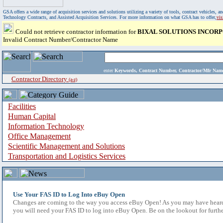
GSA offers a wide range of acquisition services and solutions utilizing a variety of tools, contract vehicles
Technology Contracts, and Assisted Acquisition Services. For more information on what GSA has to offer,
vi
Could not retrieve contractor information for
BIXAL SOLUTIONS INCOR
Invalid Contract Number/Contractor Name
enter
Keywords, Contract Number, Contractor/Mfr N
Contractor Directory
(a-z)
Facilities
Human Capital
Information Technology
Office Management
Scientific Management and Solutions
Transportation and Logistics Services
Use Your FAS ID to Log Into eBuy Open
Changes are coming to the way you access eBuy Open! As you may have heard,
you will need your FAS ID to log into eBuy Open. Be on the lookout for furthe