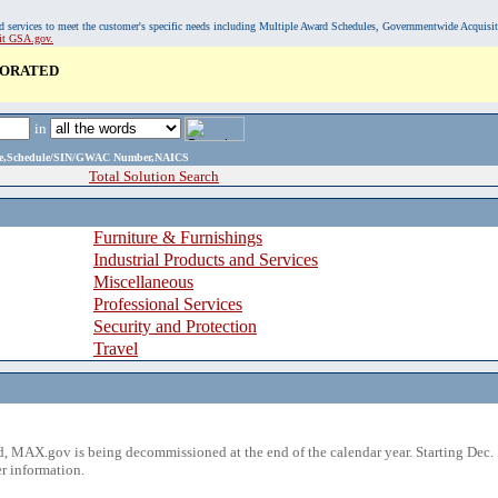
, and services to meet the customer's specific needs including Multiple Award Schedules, Governmentwide Acquisi
sit GSA.gov.
PORATED
in
ame,Schedule/SIN/GWAC Number,NAICS
Total Solution Search
Furniture & Furnishings
Industrial Products and Services
Miscellaneous
Professional Services
Security and Protection
Travel
 MAX.gov is being decommissioned at the end of the calendar year. Starting Dec. 
r information.