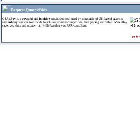
Request Quotes/Bids
GSA eBuy is a powerful and intuitive acquisition tool used by thousands of US federal agencies
and military services worldwide to achieve required competition, best pricing and value. GSA eBuy
saves you time and money - all while keeping you FAR compliant.
go to