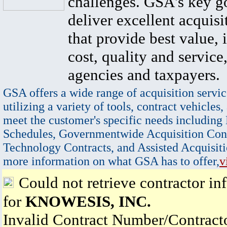
challenges. GSA's key go
deliver excellent acquisi
that provide best value, 
cost, quality and service,
agencies and taxpayers.
GSA offers a wide range of acquisition servic
utilizing a variety of tools, contract vehicles,
meet the customer's specific needs including
Schedules, Governmentwide Acquisition Cont
Technology Contracts, and Assisted Acquisiti
more information on what GSA has to offer,
v
Could not retrieve contractor in
for
KNOWESIS, INC.
Invalid Contract Number/Contrac