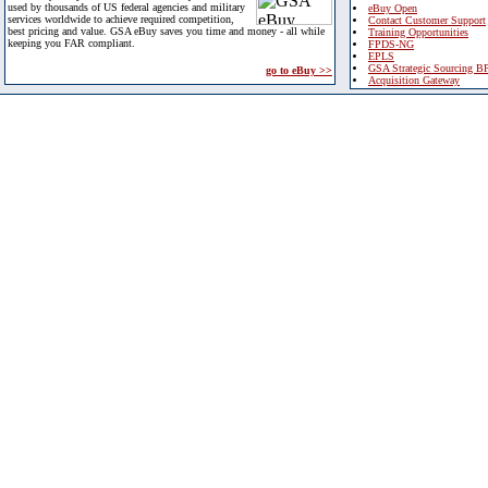
used by thousands of US federal agencies and military
eBuy Open
services worldwide to achieve required competition,
Contact Customer Support
best pricing and value. GSA eBuy saves you time and money - all while
Training Opportunities
keeping you FAR compliant.
FPDS-NG
EPLS
GSA Strategic Sourcing B
go to eBuy >>
Acquisition Gateway