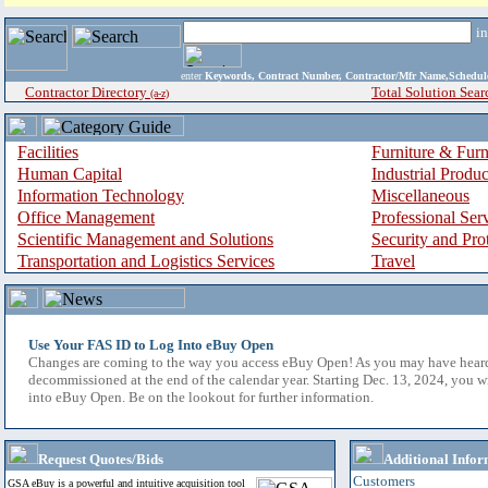
i
enter
Keywords, Contract Number, Contractor/Mfr Name,Sche
Contractor Directory
Total Solution Sear
(a-z)
Facilities
Furniture & Furn
Human Capital
Industrial Produ
Information Technology
Miscellaneous
Office Management
Professional Ser
Scientific Management and Solutions
Security and Pro
Transportation and Logistics Services
Travel
Use Your FAS ID to Log Into eBuy Open
Changes are coming to the way you access eBuy Open! As you may have hear
decommissioned at the end of the calendar year. Starting Dec. 13, 2024, you w
into eBuy Open. Be on the lookout for further information.
Request Quotes/Bids
Additional Infor
Customers
GSA eBuy is a powerful and intuitive acquisition tool