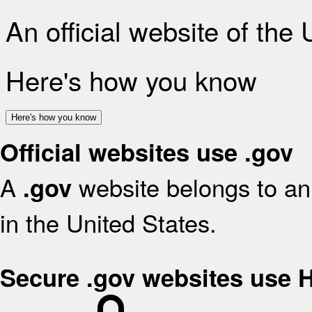
An official website of the
Here's how you know
Here's how you know
Official websites use .gov
A
website belongs to an 
.gov
in the United States.
Secure .gov websites use