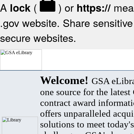
A
(
) or
mean
lock
https://
.gov website. Share sensitive 
secure websites.
Welcome!
GSA eLibra
one source for the lates
contract award informat
offers unparalleled acqui
solutions to meet today's