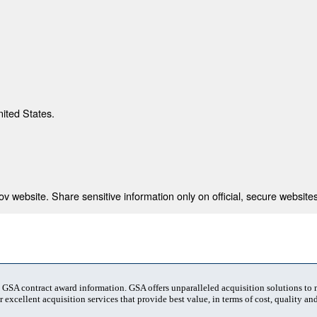
nited States.
 website. Share sensitive information only on official, secure websites
t GSA contract award information. GSA offers unparalleled acquisition solutions to
 excellent acquisition services that provide best value, in terms of cost, quality and