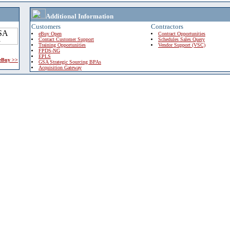
Additional Information
Customers
Contractors
eBuy Open
Contract Opportunities
Contact Customer Support
Schedules Sales Query
Training Opportunities
Vendor Support (VSC)
FPDS-NG
EPLS
 eBuy >>
GSA Strategic Sourcing BPAs
Acquisition Gateway