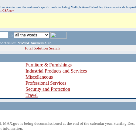
, and services to meet the customer's specific needs including Multiple Award Schedules, Governmentwide Acquisi
sit GSA.gov.
in
ame,Schedule/SIN/GWAC Number,NAICS
Total Solution Search
Furniture & Furnishings
Industrial Products and Services
Miscellaneous
Professional Services
Security and Protection
Travel
 MAX.gov is being decommissioned at the end of the calendar year. Starting Dec. 
r information.