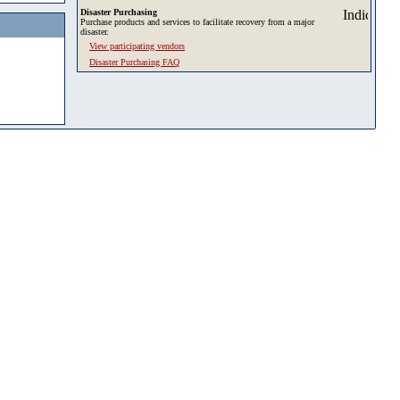
Disaster Purchasing
Purchase products and services to facilitate recovery from a major
disaster.
View participating vendors
Disaster Purchasing FAQ