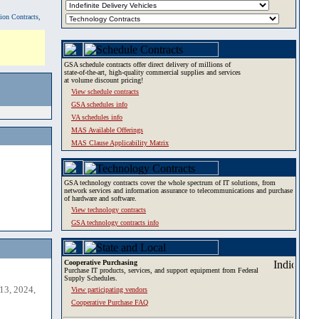
tion Contracts,
GSA schedule contracts offer direct delivery of millions of
state-of-the-art, high-quality commercial supplies and services
at volume discount pricing!
View schedule contracts
GSA schedules info
VA schedules info
MAS Available Offerings
MAS Clause Applicability Matrix
GSA technology contracts cover the whole spectrum of IT solutions, from
network services and information assurance to telecommunications and purchase
of hardware and software.
View technology contracts
GSA technology contracts info
Cooperative Purchasing
Purchase IT products, services, and support equipment from Federal
Supply Schedules.
13, 2024,
View participating vendors
Cooperative Purchase FAQ