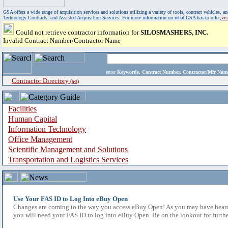
GSA offers a wide range of acquisition services and solutions utilizing a variety of tools, contract vehicles
Technology Contracts, and Assisted Acquisition Services. For more information on what GSA has to offer,
vi
Could not retrieve contractor information for
SILOSMASHERS, INC.
Invalid Contract Number/Contractor Name
enter
Keywords, Contract Number, Contractor/Mfr N
Contractor Directory
(a-z)
Facilities
Human Capital
Information Technology
Office Management
Scientific Management and Solutions
Transportation and Logistics Services
Use Your FAS ID to Log Into eBuy Open
Changes are coming to the way you access eBuy Open! As you may have heard,
you will need your FAS ID to log into eBuy Open. Be on the lookout for furthe