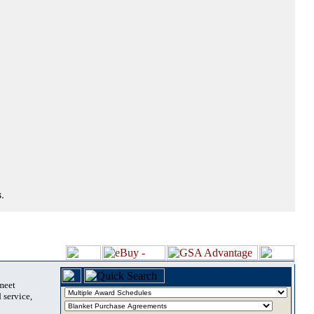
.
 meet
 service,