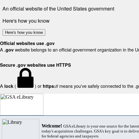
An official website of the United States government
Here's how you know
Here's how you know
Official websites use .gov
A
website belongs to an official government organization in the U
.gov
Secure .gov websites use HTTPS
A
(
) or
means you've safely connected to the .gov
lock
https://
Welcome!
GSA eLibrary is your one source for the lates
today's acquisition challenges. GSA's key goal is to deliver
for federal agencies and taxpayers.