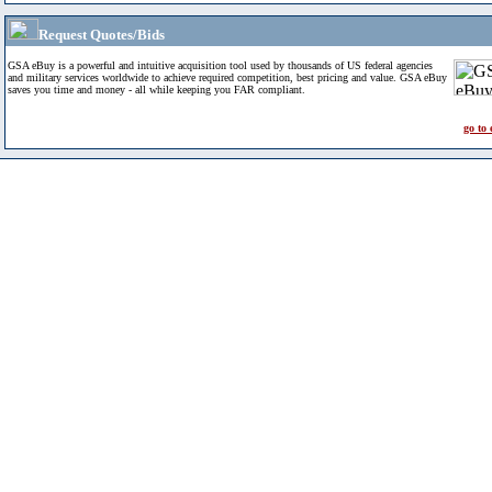
Request Quotes/Bids
GSA eBuy is a powerful and intuitive acquisition tool used by thousands of US federal agencies
and military services worldwide to achieve required competition, best pricing and value. GSA eBuy
saves you time and money - all while keeping you FAR compliant.
go to