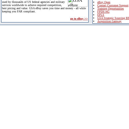
used by thousands of US federal agencies and military
eBuy Open
services worldwide to achieve required competition,
Contact Customer Support
best pricing and value. GSA eBuy saves you time and money - all while
Training Opportunities
keeping you FAR compliant.
FPDS-NG
EPLS
GSA Strategic Sourcing B
go to eBuy >>
Acquisition Gateway