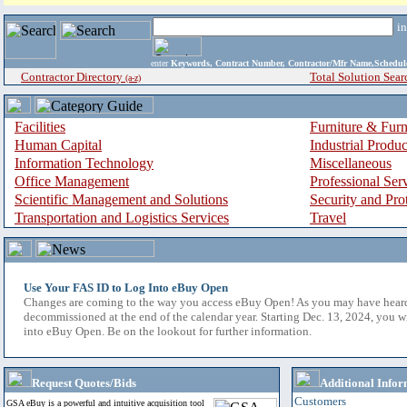
i
enter
Keywords, Contract Number, Contractor/Mfr Name,Sche
Contractor Directory
Total Solution Sear
(a-z)
Facilities
Furniture & Furn
Human Capital
Industrial Produ
Information Technology
Miscellaneous
Office Management
Professional Ser
Scientific Management and Solutions
Security and Pro
Transportation and Logistics Services
Travel
Use Your FAS ID to Log Into eBuy Open
Changes are coming to the way you access eBuy Open! As you may have hear
decommissioned at the end of the calendar year. Starting Dec. 13, 2024, you w
into eBuy Open. Be on the lookout for further information.
Request Quotes/Bids
Additional Infor
Customers
GSA eBuy is a powerful and intuitive acquisition tool