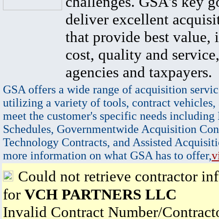
challenges. GSA's key go
deliver excellent acquisi
that provide best value, 
cost, quality and service,
agencies and taxpayers.
GSA offers a wide range of acquisition servic
utilizing a variety of tools, contract vehicles,
meet the customer's specific needs including
Schedules, Governmentwide Acquisition Cont
Technology Contracts, and Assisted Acquisiti
more information on what GSA has to offer,
v
Could not retrieve contractor in
for
VCH PARTNERS LLC
Invalid Contract Number/Contrac