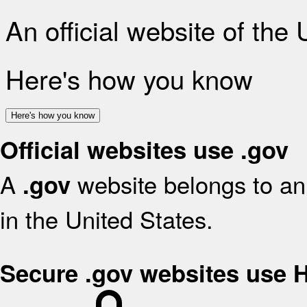
An official website of the
Here's how you know
Here's how you know
Official websites use .gov
A
website belongs to an 
.gov
in the United States.
Secure .gov websites use