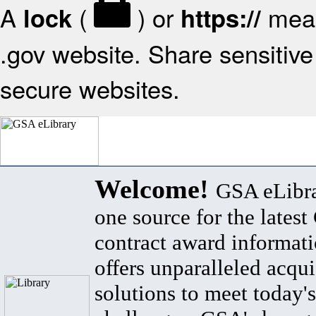
A
(
) or
mean
lock
https://
.gov website. Share sensitive 
secure websites.
Welcome!
GSA eLibra
one source for the lates
contract award informat
offers unparalleled acqui
solutions to meet today's