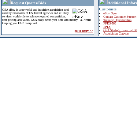
Request Quotes/Bids
Additional Infor
Customers
GSA eBuy is a powerful and intuitive acquisition tool
used by thousands of US federal agencies and military
eBuy Open
services worldwide to achieve required competition,
Contact Customer Support
best pricing and value. GSA eBuy saves you time and money - all while
Training Opportunities
keeping you FAR compliant.
FPDS-NG
EPLS
GSA Strategic Sourcing B
go to eBuy >>
Acquisition Gateway