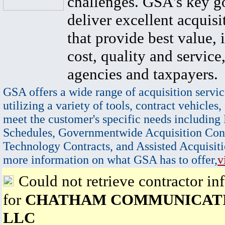
challenges. GSA's key go
deliver excellent acquisi
that provide best value, 
cost, quality and service,
agencies and taxpayers.
GSA offers a wide range of acquisition servic
utilizing a variety of tools, contract vehicles,
meet the customer's specific needs including
Schedules, Governmentwide Acquisition Cont
Technology Contracts, and Assisted Acquisiti
more information on what GSA has to offer,
v
Could not retrieve contractor in
for
CHATHAM COMMUNICATI
LLC