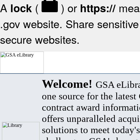
A
(
) or
mean
lock
https://
.gov website. Share sensitive 
secure websites.
Welcome!
GSA eLibra
one source for the lates
contract award informat
offers unparalleled acqui
solutions to meet today's