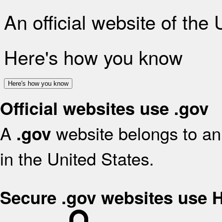
An official website of the
Here's how you know
Here's how you know
Official websites use .gov
A
website belongs to an 
.gov
in the United States.
Secure .gov websites use