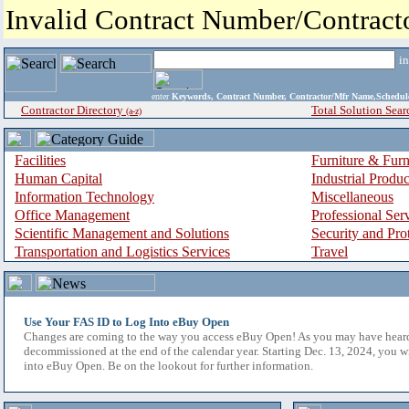
Invalid Contract Number/Contrac
i
enter
Keywords, Contract Number, Contractor/Mfr Name,Sche
Contractor Directory
Total Solution Sear
(a-z)
Facilities
Furniture & Furn
Human Capital
Industrial Produ
Information Technology
Miscellaneous
Office Management
Professional Ser
Scientific Management and Solutions
Security and Pro
Transportation and Logistics Services
Travel
Use Your FAS ID to Log Into eBuy Open
Changes are coming to the way you access eBuy Open! As you may have hear
decommissioned at the end of the calendar year. Starting Dec. 13, 2024, you w
into eBuy Open. Be on the lookout for further information.